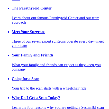
The Parathyroid Center
Learn about our famous Parathyroid Center and our team
approach
Meet Your Surgeons
Three of our seven expert surgeons operate every day--meet
your team
Your Family and Friends
What your family and friends can expect as they keep you
company
Going for a Scan
Your trip to the scan starts with a wheelchair ride
Why Do I Get a Scan Today?
Learn the four reasons why you are getting a Sestamibi scan