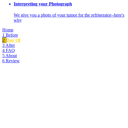
Interpreting your Photograph
We give you a photo of your tumor for the refrigerator--here's
why
Home
1
Before
2
Day Of
3
After
4
FAQ
5
About
6
Review