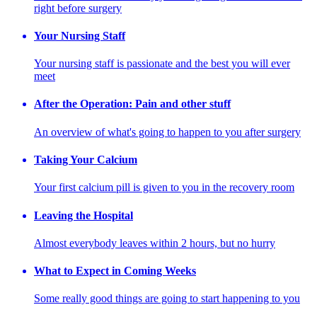
right before surgery
Your Nursing Staff
Your nursing staff is passionate and the best you will ever
meet
After the Operation: Pain and other stuff
An overview of what's going to happen to you after surgery
Taking Your Calcium
Your first calcium pill is given to you in the recovery room
Leaving the Hospital
Almost everybody leaves within 2 hours, but no hurry
What to Expect in Coming Weeks
Some really good things are going to start happening to you