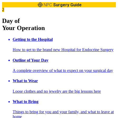
NPC
Surgery Guide
2
Day of
Your Operation
Getting to the Hospital
How to get to the brand new Hospital for Endocrine Surgery
Outline of Your Day
A complete overview of what to expect on your surgical day
What to Wear
Loose clothes and no jewelry are the big lessons here
What to Bring
Things to bring for you and your family, and what to leave at
home