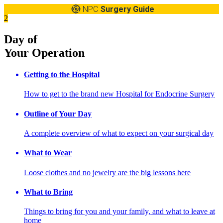
NPC
Surgery Guide
2
Day of
Your Operation
Getting to the Hospital
How to get to the brand new Hospital for Endocrine Surgery
Outline of Your Day
A complete overview of what to expect on your surgical day
What to Wear
Loose clothes and no jewelry are the big lessons here
What to Bring
Things to bring for you and your family, and what to leave at
home