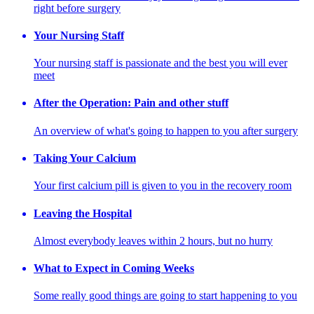
right before surgery
Your Nursing Staff
Your nursing staff is passionate and the best you will ever
meet
After the Operation: Pain and other stuff
An overview of what's going to happen to you after surgery
Taking Your Calcium
Your first calcium pill is given to you in the recovery room
Leaving the Hospital
Almost everybody leaves within 2 hours, but no hurry
What to Expect in Coming Weeks
Some really good things are going to start happening to you