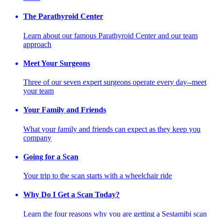
The Parathyroid Center
Learn about our famous Parathyroid Center and our team
approach
Meet Your Surgeons
Three of our seven expert surgeons operate every day--meet
your team
Your Family and Friends
What your family and friends can expect as they keep you
company
Going for a Scan
Your trip to the scan starts with a wheelchair ride
Why Do I Get a Scan Today?
Learn the four reasons why you are getting a Sestamibi scan