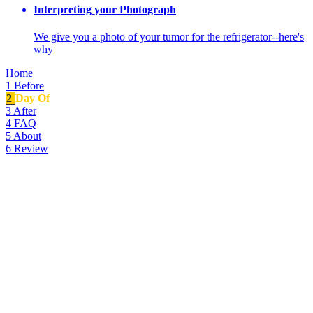
Interpreting your Photograph
We give you a photo of your tumor for the refrigerator--here's
why
Home
1
Before
2
Day Of
3
After
4
FAQ
5
About
6
Review