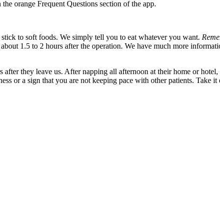
n the orange Frequent Questions section of the app.
 stick to soft foods. We simply tell you to eat whatever you want.
Reme
 about 1.5 to 2 hours after the operation. We have much more informat
 after they leave us. After napping all afternoon at their home or hote
ness or a sign that you are not keeping pace with other patients. Take 