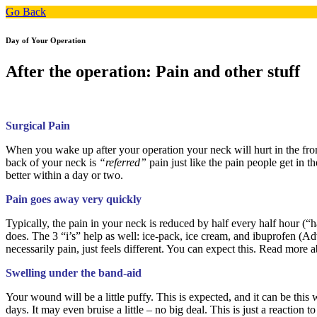
Go Back
Day of Your Operation
After the operation: Pain and other stuff
Surgical Pain
When you wake up after your operation your neck will hurt in the fron
back of your neck is
“referred”
pain just like the pain people get in 
better within a day or two.
Pain goes away very quickly
Typically, the pain in your neck is reduced by half every half hour (“ha
does. The 3 “i’s” help as well: ice-pack, ice cream, and ibuprofen (Ad
necessarily pain, just feels different. You can expect this. Read more 
Swelling under the
band-aid
Your wound will be a little puffy. This is expected, and it can be this 
days. It may even bruise a little – no big deal. This is just a reaction