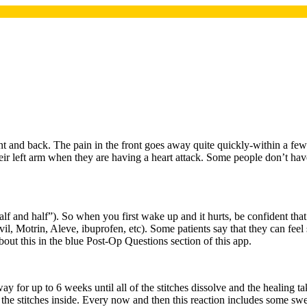
t and back. The pain in the front goes away quite quickly-within a few h
their left arm when they are having a heart attack. Some people don’t have
lf and half”). So when you first wake up and it hurts, be confident that 
vil, Motrin, Aleve, ibuprofen, etc). Some patients say that they can fee
about this in the blue Post-Op Questions section of this app.
way for up to 6 weeks until all of the stitches dissolve and the healing t
 to the stitches inside. Every now and then this reaction includes some sw