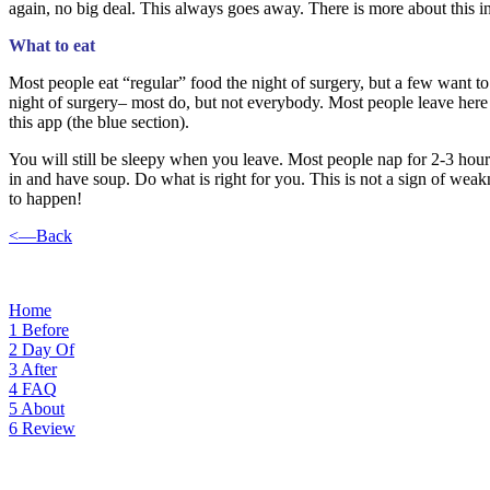
again, no big deal. This always goes away. There is more about this i
What to eat
Most people eat “regular” food the night of surgery, but a few want to
night of surgery– most do, but not everybody. Most people leave here
this app (the blue section).
You will still be sleepy when you leave. Most people nap for 2-3 hours
in and have soup. Do what is right for you. This is not a sign of weak
to happen!
<—Back
Home
1
Before
2
Day Of
3
After
4
FAQ
5
About
6
Review