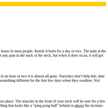
ours in most people. Rarely it hurts for a day or two. The pain at the
 any pain in the back of the neck, but when it does occur, it will get
in an hour or two it is almost all gone. Narcotics don’t help this, time
l something different for the first few days when they swallow. Not
akes place. The muscles in the front of your neck will be sore for a few
elling that looks like a “ping pong ball” behind or
above
the incision–