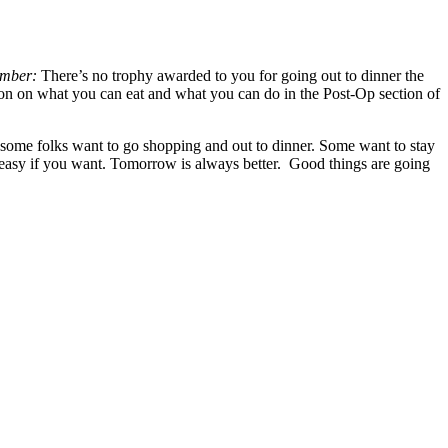
mber:
There’s no trophy awarded to you for going out to dinner the
ion on what you can eat and what you can do in the Post-Op section of
l, some folks want to go shopping and out to dinner. Some want to stay
it easy if you want. Tomorrow is always better. Good things are going