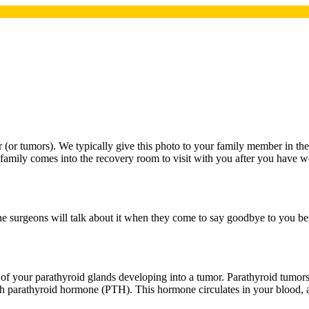
r (or tumors). We typically give this photo to your family member in the
r family comes into the recovery room to visit with you after you have w
he surgeons will talk about it when they come to say goodbye to you bef
f your parathyroid glands developing into a tumor. Parathyroid tumors 
h parathyroid hormone (PTH). This hormone circulates in your blood, 