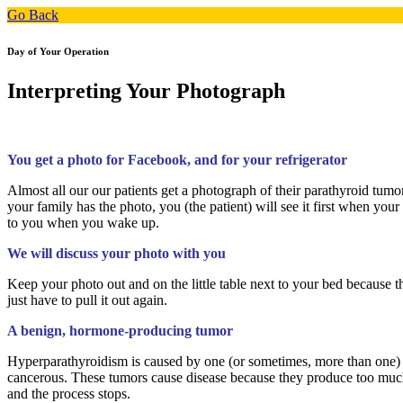
Go Back
Day of Your Operation
Interpreting Your Photograph
You get a photo for Facebook, and for your refrigerator
Almost all our our patients get a photograph of their parathyroid tumo
your family has the photo, you (the patient) will see it first when you
to you when you wake up.
We will discuss your photo with you
Keep your photo out and on the little table next to your bed because t
just have to pull it out again.
A benign, hormone-producing tumor
Hyperparathyroidism is caused by one (or sometimes, more than one) o
cancerous. These tumors cause disease because they produce too muc
and the process stops.