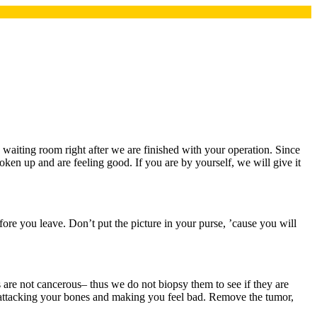
 waiting room right after we are finished with your operation. Since
oken up and are feeling good. If you are by yourself, we will give it
ore you leave. Don’t put the picture in your purse, ’cause you will
are not cancerous– thus we do not biopsy them to see if they are
attacking your bones and making you feel bad. Remove the tumor,