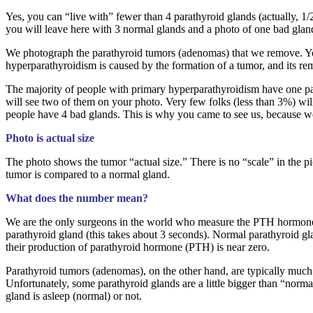
Yes, you can “live with” fewer than 4 parathyroid glands (actually, 1
you will leave here with 3 normal glands and a photo of one bad glan
We photograph the parathyroid tumors (adenomas) that we remove. You wi
hyperparathyroidism is caused by the formation of a tumor, and its rem
The majority of people with primary hyperparathyroidism have one par
will see two of them on your photo. Very few folks (less than 3%) wil
people have 4 bad glands. This is why you came to see us, because 
Photo is actual size
The photo shows the tumor “actual size.” There is no “scale” in the pi
tumor is compared to a normal gland.
What does the number mean?
We are the only surgeons in the world who measure the PTH hormone
parathyroid gland (this takes about 3 seconds). Normal parathyroid gl
their production of parathyroid hormone (PTH) is near zero.
Parathyroid tumors (adenomas), on the other hand, are typically much 
Unfortunately, some parathyroid glands are a little bigger than “normal”
gland is asleep (normal) or not.