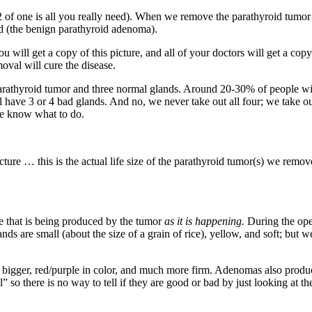
/2 of one is all you really need). When we remove the parathyroid tumor
d (the benign parathyroid adenoma).
ll get a copy of this picture, and all of your doctors will get a copy 
oval will cure the disease.
athyroid tumor and three normal glands. Around 20-30% of people will 
l have 3 or 4 bad glands. And no, we never take out all four; we take o
we know what to do.
cture … this is the actual life size of the parathyroid tumor(s) we remov
 that is being produced by the tumor
as it is
happening.
During the op
ands are small (about the size of a grain of rice), yellow, and soft; b
bigger, red/purple in color, and much more firm. Adenomas also produce
 so there is no way to tell if they are good or bad by just looking at the