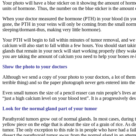
Your photo will have a blue sticker on it showing the amount of hor
units of hormone. Thus, the number on the blue sticker is the amount 
When your doctor measured the hormone (PTH) in your blood (in your a
gone, the PTH in your veins will only be coming from the small norm
sleeping/dormant-thus, making very little hormone).
Your PTH will begin to fall within minutes of tumor removal, and we 
calcium will also start to fall within a few hours. You should start ta
glands that remain in your neck will start working properly (they wa
you are taking the amount of calcium you need to help your bones re-
Show the photo to your doctors
Although we send a copy of your photo to your doctors, a lot of them nev
terrible thing) and so the paper photograph never gets entered into the
Even small tumors the size of a pencil eraser can ruin people’s lives 
“just a high calcium level on your blood test”. It is a progressively 
Look for the normal gland part of your tumor
Parathyroid tumors grow out of normal glands. In most cases, during the
yellow piece on the edge that is about the size of a grain of rice. As 
tumor. The only exception to this rule is in people who have had a fa
dissect the parathyroid tumor away from the normal gland in an attempt