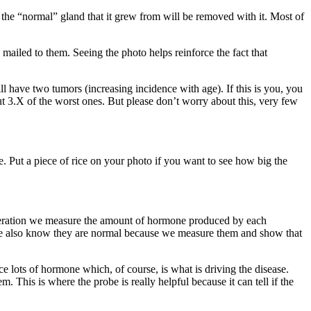
 the “normal” gland that it grew from will be removed with it. Most of
mailed to them. Seeing the photo helps reinforce the fact that
have two tumors (increasing incidence with age). If this is you, you
ut 3.X of the worst ones. But please don’t worry about this, very few
e. Put a piece of rice on your photo if you want to see how big the
eration we measure the amount of hormone produced by each
ut we also know they are normal because we measure them and show that
 lots of hormone which, of course, is what is driving the disease.
m. This is where the probe is really helpful because it can tell if the