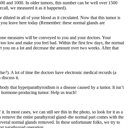
00 and 1000. In older tumors, this number can be well over 1500
call, we measured it as it happened).
uted in all of your blood as it circulated. Now that this tumor is
n you leave here today (Remember: these normal glands are
rmone measures will be conveyed to you and your doctors. Your
op too low and make you feel bad. Within the first few days, the normal
t you on a lot and decrease the amount over two weeks. After that
lse?). A lot of time the doctors have electronic medical records (a
discuss it.
body that hyperparathyroidism is a disease caused by a tumor. It isn’t
y a hormone-producing tumor. Help us teach!
In most cases, we can still see this in the photo, so look for it as a
s to remove the entire parathyroid gland–the normal part comes with the
everal normal glands removed. In these unfortunate folks, we try to
st parathyroid operation.