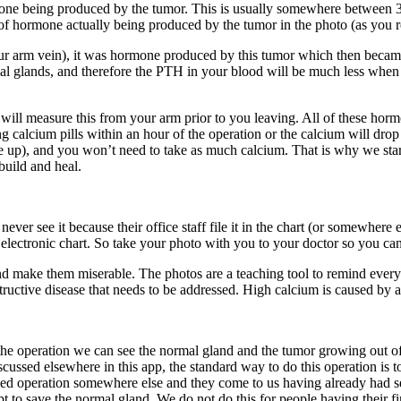
mone being produced by the tumor. This is usually somewhere between 3
of hormone actually being produced by the tumor in the photo (as you re
rm vein), it was hormone produced by this tumor which then became dil
al glands, and therefore the PTH in your blood will be much less whe
will measure this from your arm prior to you leaving. All of these ho
king calcium pills within an hour of the operation or the calcium will dr
ke up), and you won’t need to take as much calcium. That is why we star
build and heal.
er see it because their office staff file it in the chart (or somewhere e
 electronic chart. So take your photo with you to your doctor so you can 
and make them miserable. The photos are a teaching tool to remind every
destructive disease that needs to be addressed. High calcium is caused b
 operation we can see the normal gland and the tumor growing out of it. 
discussed elsewhere in this app, the standard way to do this operation i
iled operation somewhere else and they come to us having already had s
 to save the normal gland. We do not do this for people having their fir