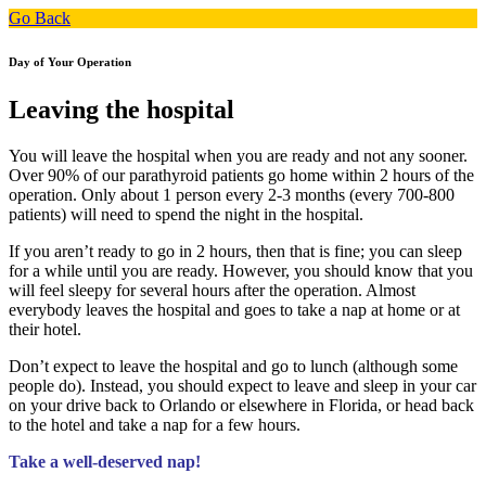
Go Back
Day of Your Operation
Leaving the hospital
You will leave the hospital when you are ready and not any sooner.
Over 90% of our parathyroid patients go home within 2 hours of the
operation. Only about 1 person every 2-3 months (every 700-800
patients) will need to spend the night in the hospital.
If you aren’t ready to go in 2 hours, then that is fine; you can sleep
for a while until you are ready. However, you should know that you
will feel sleepy for several hours after the operation. Almost
everybody leaves the hospital and goes to take a nap at home or at
their hotel.
Don’t expect to leave the hospital and go to lunch (although some
people do). Instead, you should expect to leave and sleep in your car
on your drive back to Orlando or elsewhere in Florida, or head back
to the hotel and take a nap for a few hours.
Take a well-deserved nap!