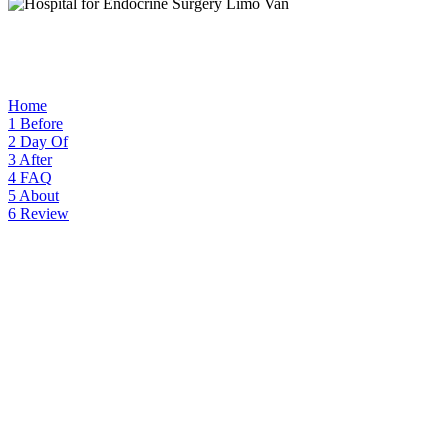
Home
1
Before
2
Day Of
3
After
4
FAQ
5
About
6
Review