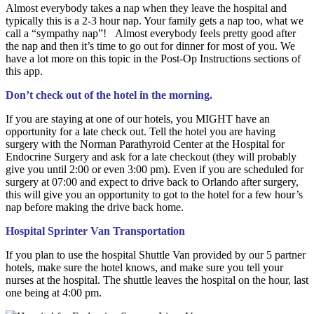
Almost everybody takes a nap when they leave the hospital and
typically this is a 2-3 hour nap. Your family gets a nap too, what we
call a “sympathy nap”! Almost everybody feels pretty good after
the nap and then it’s time to go out for dinner for most of you. We
have a lot more on this topic in the Post-Op Instructions sections of
this app.
Don’t check out of the hotel in the morning.
If you are staying at one of our hotels, you MIGHT have an
opportunity for a late check out. Tell the hotel you are having
surgery with the Norman Parathyroid Center at the Hospital for
Endocrine Surgery and ask for a late checkout (they will probably
give you until 2:00 or even 3:00 pm). Even if you are scheduled for
surgery at 07:00 and expect to drive back to Orlando after surgery,
this will give you an opportunity to got to the hotel for a few hour’s
nap before making the drive back home.
Hospital Sprinter Van Transportation
If you plan to use the hospital Shuttle Van provided by our 5 partner
hotels, make sure the hotel knows, and make sure you tell your
nurses at the hospital. The shuttle leaves the hospital on the hour, last
one being at 4:00 pm.