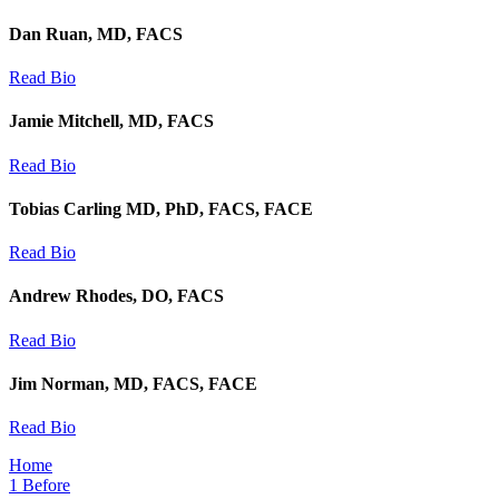
Dan Ruan, MD, FACS
Read Bio
Jamie Mitchell, MD, FACS
Read Bio
Tobias Carling MD, PhD, FACS, FACE
Read Bio
Andrew Rhodes, DO, FACS
Read Bio
Jim Norman, MD, FACS, FACE
Read Bio
Home
1
Before