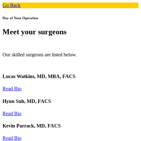
Go Back
Day of Your Operation
Meet your surgeons
Our skilled surgeons are listed below.
Lucas Watkins, MD, MBA, FACS
Read Bio
Hyun Suh, MD, FACS
Read Bio
Kevin Parrack, MD, FACS
Read Bio