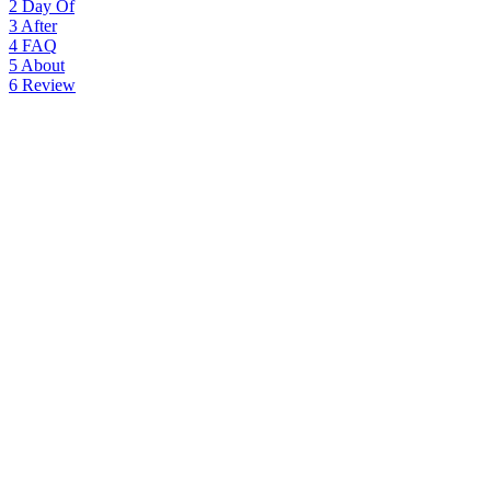
2
Day Of
3
After
4
FAQ
5
About
6
Review