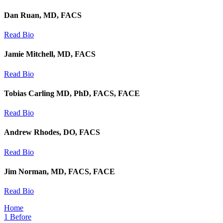
Dan Ruan, MD, FACS
Read Bio
Jamie Mitchell, MD, FACS
Read Bio
Tobias Carling MD, PhD, FACS, FACE
Read Bio
Andrew Rhodes, DO, FACS
Read Bio
Jim Norman, MD, FACS, FACE
Read Bio
Home
1
Before