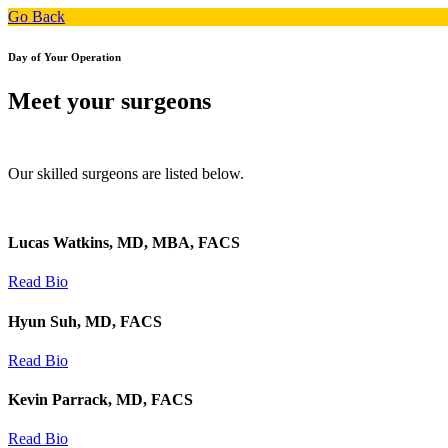
Go Back
Day of Your Operation
Meet your surgeons
Our skilled surgeons are listed below.
Lucas Watkins, MD, MBA, FACS
Read Bio
Hyun Suh, MD, FACS
Read Bio
Kevin Parrack, MD, FACS
Read Bio