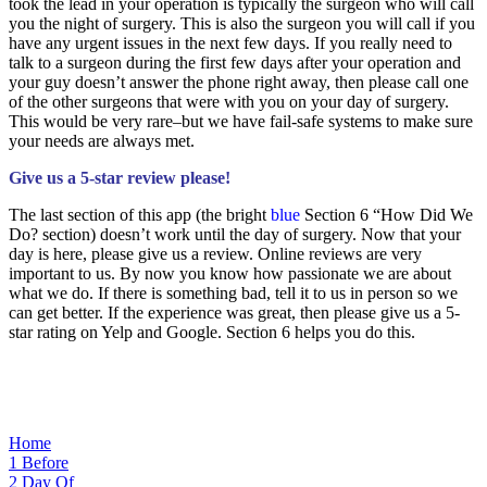
took the lead in your operation is typically the surgeon who will call
you the night of surgery. This is also the surgeon you will call if you
have any urgent issues in the next few days. If you really need to
talk to a surgeon during the first few days after your operation and
your guy doesn’t answer the phone right away, then please call one
of the other surgeons that were with you on your day of surgery.
This would be very rare–but we have fail-safe systems to make sure
your needs are always met.
Give us a 5-star review please!
The last section of this app (the bright
blue
Section 6 “How Did We
Do? section) doesn’t work until the day of surgery. Now that your
day is here, please give us a review. Online reviews are very
important to us. By now you know how passionate we are about
what we do. If there is something bad, tell it to us in person so we
can get better. If the experience was great, then please give us a 5-
star rating on Yelp and Google. Section 6 helps you do this.
Home
1
Before
2
Day Of