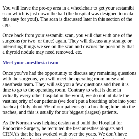
You will leave the pre-op area in a wheelchair to get your sestamibi
scan which is just down the hall (the hospital was designed to make
this easy for you!). The scan is discussed later in this section of the
app.
Once back from your sestamibi scan, you will chat with one of the
surgeons (or two, or three) again. They will discuss any strange or
interesting things we see on the scan and discuss the possibility that
a thyroid nodule may need removed, etc.
Meet your anesthesia team
Once you’ve had the opportunity to discuss any remaining questions
with the surgeons, you will meet the operating room nurse and
anesthesia team. They will ask you a few questions and then it is
time to go to the operating room. Contrary to what is done in
virtually every other hospital in the world, we do not intubate the
vast majority of our patients (we don’t put a breathing tube into your
trachea). Only about 5% of our patients get a breathing tube into the
trachea, and this is usually for our biggest (largest) patients.
As Dr Norman was helping design and build the Hospital for
Endocrine Surgery, he recruited the best anesthesiologists and
CRNA’s that he has worked with over the years. We don’t have