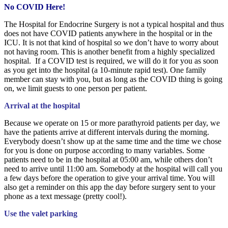
No COVID Here!
The Hospital for Endocrine Surgery is not a typical hospital and thus
does not have COVID patients anywhere in the hospital or in the
ICU. It is not that kind of hospital so we don’t have to worry about
not having room. This is another benefit from a highly specialized
hospital. If a COVID test is required, we will do it for you as soon
as you get into the hospital (a 10-minute rapid test). One family
member can stay with you, but as long as the COVID thing is going
on, we limit guests to one person per patient.
Arrival at the hospital
Because we operate on 15 or more parathyroid patients per day, we
have the patients arrive at different intervals during the morning.
Everybody doesn’t show up at the same time and the time we chose
for you is done on purpose according to many variables. Some
patients need to be in the hospital at 05:00 am, while others don’t
need to arrive until 11:00 am. Somebody at the hospital will call you
a few days before the operation to give your arrival time. You will
also get a reminder on this app the day before surgery sent to your
phone as a text message (pretty cool!).
Use the valet parking