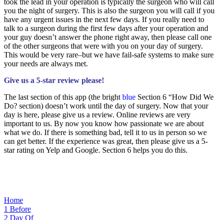
took the lead in your operation is typically the surgeon who will call
you the night of surgery. This is also the surgeon you will call if you
have any urgent issues in the next few days. If you really need to
talk to a surgeon during the first few days after your operation and
your guy doesn’t answer the phone right away, then please call one
of the other surgeons that were with you on your day of surgery.
This would be very rare–but we have fail-safe systems to make sure
your needs are always met.
Give us a 5-star review please!
The last section of this app (the bright
blue
Section 6 “How Did We
Do? section) doesn’t work until the day of surgery. Now that your
day is here, please give us a review. Online reviews are very
important to us. By now you know how passionate we are about
what we do. If there is something bad, tell it to us in person so we
can get better. If the experience was great, then please give us a 5-
star rating on Yelp and Google. Section 6 helps you do this.
Home
1
Before
2
Day Of