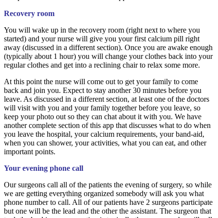
Recovery room
You will wake up in the recovery room (right next to where you
started) and your nurse will give you your first calcium pill right
away (discussed in a different section). Once you are awake enough
(typically about 1 hour) you will change your clothes back into your
regular clothes and get into a reclining chair to relax some more.
At this point the nurse will come out to get your family to come
back and join you. Expect to stay another 30 minutes before you
leave. As discussed in a different section, at least one of the doctors
will visit with you and your family together before you leave, so
keep your photo out so they can chat about it with you. We have
another complete section of this app that discusses what to do when
you leave the hospital, your calcium requirements, your band-aid,
when you can shower, your activities, what you can eat, and other
important points.
Your evening phone call
Our surgeons call all of the patients the evening of surgery, so while
we are getting everything organized somebody will ask you what
phone number to call. All of our patients have 2 surgeons participate
but one will be the lead and the other the assistant. The surgeon that