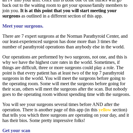
back out to the waiting room to get your spouse/family members to
join you.
It is at this point that you will start meeting your
surgeons
as outlined in a different section of this app.
Meet your surgeons.
There are 7 expert surgeons at the Norman Parathyroid Center, and
our least-experienced surgeon has done more than 3 times the
number of parathyroid operations than anybody else in the world.
Our operations are performed by two surgeons, not one, and this is
why we have the highest cure rates in the world. Sometimes, if
things are difficult, three or more surgeons could play a role. The
point is that every patient has at least two of the top 7 parathyroid
surgeons in the world. You will meet the surgeons before going to
the operating room. Some will meet the surgeons before going for
their scan, others will meet the surgeons after the scan. But nobody
goes to the operating room without spending time with the surgeons.
You will see your surgeons several times before AND after the
operation. There is another page of this app (in this
yellow
section)
that tells you which three surgeons are operating on your day, and it
has their bios. Some pretty impressive folks!
Get your scan