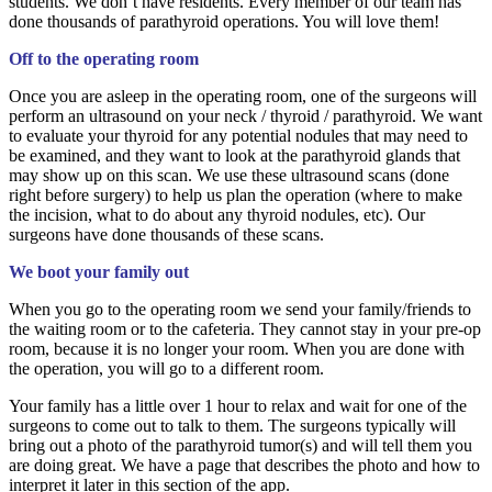
students. We don’t have residents. Every member of our team has
done thousands of parathyroid operations. You will love them!
Off to the operating room
Once you are asleep in the operating room, one of the surgeons will
perform an ultrasound on your neck / thyroid / parathyroid. We want
to evaluate your thyroid for any potential nodules that may need to
be examined, and they want to look at the parathyroid glands that
may show up on this scan. We use these ultrasound scans (done
right before surgery) to help us plan the operation (where to make
the incision, what to do about any thyroid nodules, etc). Our
surgeons have done thousands of these scans.
We boot your family out
When you go to the operating room we send your family/friends to
the waiting room or to the cafeteria. They cannot stay in your pre-op
room, because it is no longer your room. When you are done with
the operation, you will go to a different room.
Your family has a little over 1 hour to relax and wait for one of the
surgeons to come out to talk to them. The surgeons typically will
bring out a photo of the parathyroid tumor(s) and will tell them you
are doing great. We have a page that describes the photo and how to
interpret it later in this section of the app.