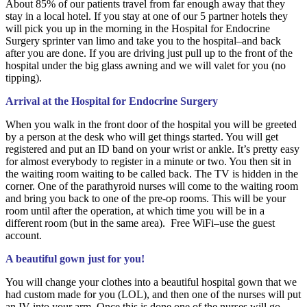
About 85% of our patients travel from far enough away that they
stay in a local hotel. If you stay at one of our 5 partner hotels they
will pick you up in the morning in the Hospital for Endocrine
Surgery sprinter van limo and take you to the hospital–and back
after you are done. If you are driving just pull up to the front of the
hospital under the big glass awning and we will valet for you (no
tipping).
Arrival at the Hospital for Endocrine Surgery
When you walk in the front door of the hospital you will be greeted
by a person at the desk who will get things started. You will get
registered and put an ID band on your wrist or ankle. It’s pretty easy
for almost everybody to register in a minute or two. You then sit in
the waiting room waiting to be called back. The TV is hidden in the
corner. One of the parathyroid nurses will come to the waiting room
and bring you back to one of the pre-op rooms. This will be your
room until after the operation, at which time you will be in a
different room (but in the same area). Free WiFi–use the guest
account.
A beautiful gown just for you!
You will change your clothes into a beautiful hospital gown that we
had custom made for you (LOL), and then one of the nurses will put
an IV into your arm. Once this is done one of the nurses will go