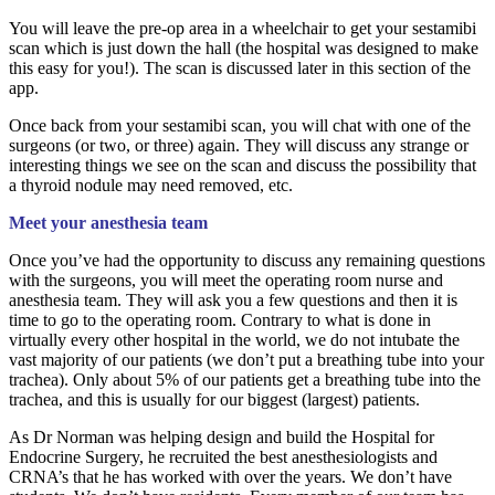
You will leave the pre-op area in a wheelchair to get your sestamibi
scan which is just down the hall (the hospital was designed to make
this easy for you!). The scan is discussed later in this section of the
app.
Once back from your sestamibi scan, you will chat with one of the
surgeons (or two, or three) again. They will discuss any strange or
interesting things we see on the scan and discuss the possibility that
a thyroid nodule may need removed, etc.
Meet your anesthesia team
Once you’ve had the opportunity to discuss any remaining questions
with the surgeons, you will meet the operating room nurse and
anesthesia team. They will ask you a few questions and then it is
time to go to the operating room. Contrary to what is done in
virtually every other hospital in the world, we do not intubate the
vast majority of our patients (we don’t put a breathing tube into your
trachea). Only about 5% of our patients get a breathing tube into the
trachea, and this is usually for our biggest (largest) patients.
As Dr Norman was helping design and build the Hospital for
Endocrine Surgery, he recruited the best anesthesiologists and
CRNA’s that he has worked with over the years. We don’t have