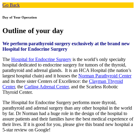
Go Back
Day of Your Operation
Outline of your day
We perform parathyroid surgery exclusively at the brand new
Hospital for Endocrine Surgery
The
Hospital for Endocrine Surgery
is the world’s only specialty
hospital dedicated to endocrine surgery for tumors of the thyroid,
parathyroid and adrenal glands. It is an HCA Hospital (the nation’s
largest hospital chain) and it houses the
Norman Parathyroid Center
and its three sister Centers of Excellence: the
Clayman Thyroid
Center
, the
Carling Adrenal Center
, and the Scarless Robotic
Thyroid Center.
The Hospital for Endocrine Surgery performs more thyroid,
parathyroid and adrenal surgery than any other hospital in the world
by far. Dr Norman had a huge role in the design of the hospital to
assure patients and their families have the best medical experience of
their lives. If it is good for you, please give this brand new hospital a
5-star review on Google!