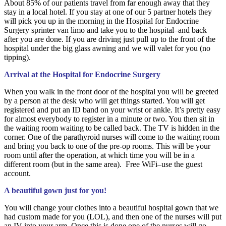
About 85% of our patients travel from far enough away that they
stay in a local hotel. If you stay at one of our 5 partner hotels they
will pick you up in the morning in the Hospital for Endocrine
Surgery sprinter van limo and take you to the hospital–and back
after you are done. If you are driving just pull up to the front of the
hospital under the big glass awning and we will valet for you (no
tipping).
Arrival at the Hospital for Endocrine Surgery
When you walk in the front door of the hospital you will be greeted
by a person at the desk who will get things started. You will get
registered and put an ID band on your wrist or ankle. It’s pretty easy
for almost everybody to register in a minute or two. You then sit in
the waiting room waiting to be called back. The TV is hidden in the
corner. One of the parathyroid nurses will come to the waiting room
and bring you back to one of the pre-op rooms. This will be your
room until after the operation, at which time you will be in a
different room (but in the same area). Free WiFi–use the guest
account.
A beautiful gown just for you!
You will change your clothes into a beautiful hospital gown that we
had custom made for you (LOL), and then one of the nurses will put
an IV into your arm. Once this is done one of the nurses will go