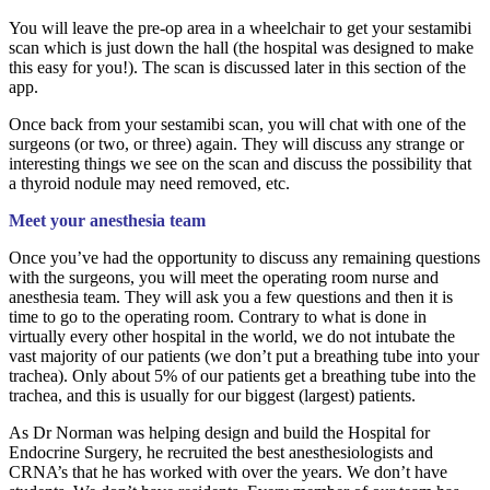
You will leave the pre-op area in a wheelchair to get your sestamibi
scan which is just down the hall (the hospital was designed to make
this easy for you!). The scan is discussed later in this section of the
app.
Once back from your sestamibi scan, you will chat with one of the
surgeons (or two, or three) again. They will discuss any strange or
interesting things we see on the scan and discuss the possibility that
a thyroid nodule may need removed, etc.
Meet your anesthesia team
Once you’ve had the opportunity to discuss any remaining questions
with the surgeons, you will meet the operating room nurse and
anesthesia team. They will ask you a few questions and then it is
time to go to the operating room. Contrary to what is done in
virtually every other hospital in the world, we do not intubate the
vast majority of our patients (we don’t put a breathing tube into your
trachea). Only about 5% of our patients get a breathing tube into the
trachea, and this is usually for our biggest (largest) patients.
As Dr Norman was helping design and build the Hospital for
Endocrine Surgery, he recruited the best anesthesiologists and
CRNA’s that he has worked with over the years. We don’t have