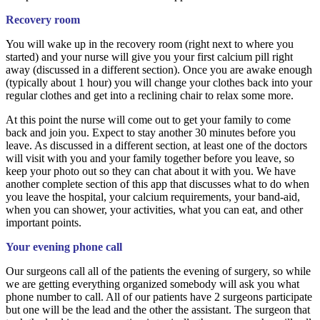
Recovery room
You will wake up in the recovery room (right next to where you
started) and your nurse will give you your first calcium pill right
away (discussed in a different section). Once you are awake enough
(typically about 1 hour) you will change your clothes back into your
regular clothes and get into a reclining chair to relax some more.
At this point the nurse will come out to get your family to come
back and join you. Expect to stay another 30 minutes before you
leave. As discussed in a different section, at least one of the doctors
will visit with you and your family together before you leave, so
keep your photo out so they can chat about it with you. We have
another complete section of this app that discusses what to do when
you leave the hospital, your calcium requirements, your band-aid,
when you can shower, your activities, what you can eat, and other
important points.
Your evening phone call
Our surgeons call all of the patients the evening of surgery, so while
we are getting everything organized somebody will ask you what
phone number to call. All of our patients have 2 surgeons participate
but one will be the lead and the other the assistant. The surgeon that