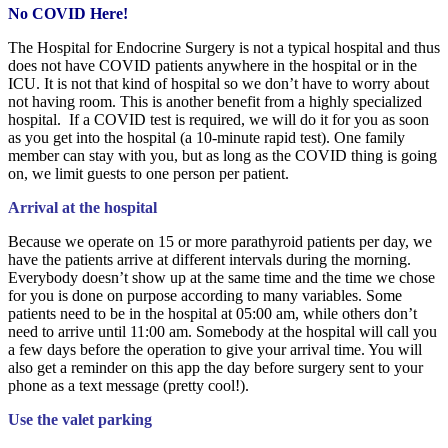
No COVID Here!
The Hospital for Endocrine Surgery is not a typical hospital and thus
does not have COVID patients anywhere in the hospital or in the
ICU. It is not that kind of hospital so we don’t have to worry about
not having room. This is another benefit from a highly specialized
hospital. If a COVID test is required, we will do it for you as soon
as you get into the hospital (a 10-minute rapid test). One family
member can stay with you, but as long as the COVID thing is going
on, we limit guests to one person per patient.
Arrival at the hospital
Because we operate on 15 or more parathyroid patients per day, we
have the patients arrive at different intervals during the morning.
Everybody doesn’t show up at the same time and the time we chose
for you is done on purpose according to many variables. Some
patients need to be in the hospital at 05:00 am, while others don’t
need to arrive until 11:00 am. Somebody at the hospital will call you
a few days before the operation to give your arrival time. You will
also get a reminder on this app the day before surgery sent to your
phone as a text message (pretty cool!).
Use the valet parking