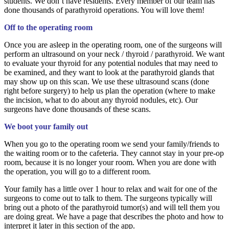
students. We don’t have residents. Every member of our team has
done thousands of parathyroid operations. You will love them!
Off to the operating room
Once you are asleep in the operating room, one of the surgeons will
perform an ultrasound on your neck / thyroid / parathyroid. We want
to evaluate your thyroid for any potential nodules that may need to
be examined, and they want to look at the parathyroid glands that
may show up on this scan. We use these ultrasound scans (done
right before surgery) to help us plan the operation (where to make
the incision, what to do about any thyroid nodules, etc). Our
surgeons have done thousands of these scans.
We boot your family out
When you go to the operating room we send your family/friends to
the waiting room or to the cafeteria. They cannot stay in your pre-op
room, because it is no longer your room. When you are done with
the operation, you will go to a different room.
Your family has a little over 1 hour to relax and wait for one of the
surgeons to come out to talk to them. The surgeons typically will
bring out a photo of the parathyroid tumor(s) and will tell them you
are doing great. We have a page that describes the photo and how to
interpret it later in this section of the app.