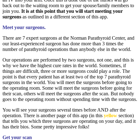
back out to the waiting room to get your spouse/family members to
join you.
It is at this point that you will start meeting your
surgeons
as outlined in a different section of this app.
Meet your surgeons.
There are 7 expert surgeons at the Norman Parathyroid Center, and
our least-experienced surgeon has done more than 3 times the
number of parathyroid operations than anybody else in the world.
Our operations are performed by two surgeons, not one, and this is
why we have the highest cure rates in the world. Sometimes, if
things are difficult, three or more surgeons could play a role. The
point is that every patient has at least two of the top 7 parathyroid
surgeons in the world. You will meet the surgeons before going to
the operating room. Some will meet the surgeons before going for
their scan, others will meet the surgeons after the scan. But nobody
goes to the operating room without spending time with the surgeons.
You will see your surgeons several times before AND after the
operation. There is another page of this app (in this
yellow
section)
that tells you which three surgeons are operating on your day, and it
has their bios. Some pretty impressive folks!
Get your scan