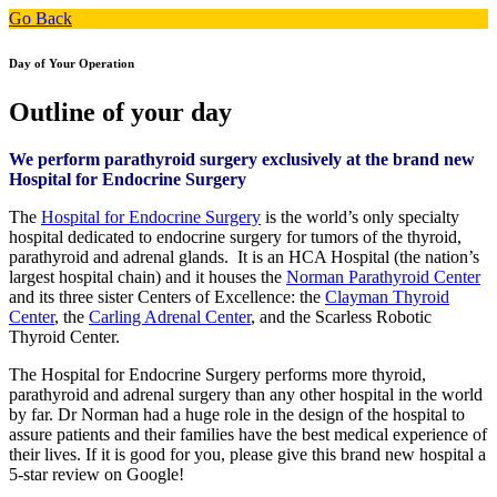
Go Back
Day of Your Operation
Outline of your day
We perform parathyroid surgery exclusively at the brand new
Hospital for Endocrine Surgery
The
Hospital for Endocrine Surgery
is the world’s only specialty
hospital dedicated to endocrine surgery for tumors of the thyroid,
parathyroid and adrenal glands. It is an HCA Hospital (the nation’s
largest hospital chain) and it houses the
Norman Parathyroid Center
and its three sister Centers of Excellence: the
Clayman Thyroid
Center
, the
Carling Adrenal Center
, and the Scarless Robotic
Thyroid Center.
The Hospital for Endocrine Surgery performs more thyroid,
parathyroid and adrenal surgery than any other hospital in the world
by far. Dr Norman had a huge role in the design of the hospital to
assure patients and their families have the best medical experience of
their lives. If it is good for you, please give this brand new hospital a
5-star review on Google!