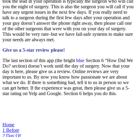
took the lead in your operation is typically the surgeon who will call
you the night of surgery. This is also the surgeon you will call if you
have any urgent issues in the next few days. If you really need to
talk to a surgeon during the first few days after your operation and
your guy doesn’t answer the phone right away, then please call one
of the other surgeons that were with you on your day of surgery.
This would be very rare–but we have fail-safe systems to make sure
your needs are always met.
Give us a 5-star review please!
The last section of this app (the bright
blue
Section 6 “How Did We
Do? section) doesn’t work until the day of surgery. Now that your
day is here, please give us a review. Online reviews are very
important to us. By now you know how passionate we are about
what we do. If there is something bad, tell it to us in person so we
can get better. If the experience was great, then please give us a 5-
star rating on Yelp and Google. Section 6 helps you do this.
Home
1
Before
2
Day Of