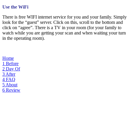
Use the WiFi
There is free WIFI internet service for you and your family. Simply
look for the “guest” server. Click on this, scroll to the bottom and
click on “agree”. There is a TV in your room (for your family to
watch while you are getting your scan and when waiting your turn
in the operating room).
Home
1
Before
2
Day Of
3
After
4
FAQ
5
About
6
Review