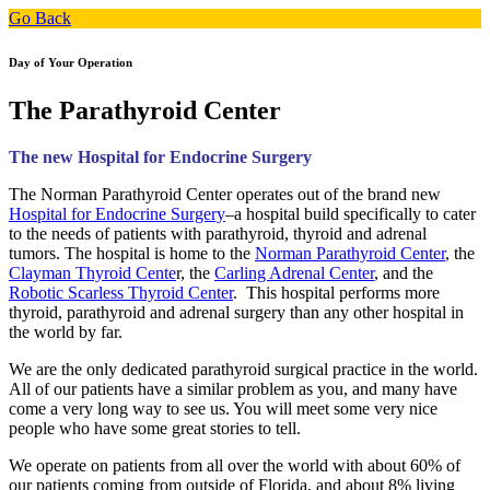
Go Back
Day of Your Operation
The Parathyroid Center
The new Hospital for Endocrine Surgery
The Norman Parathyroid Center operates out of the brand new
Hospital for Endocrine Surgery
–a hospital build specifically to cater
to the needs of patients with parathyroid, thyroid and adrenal
tumors. The hospital is home to the
Norman Parathyroid Center
, the
Clayman Thyroid Cente
r, the
Carling Adrenal Center
, and the
Robotic Scarless Thyroid Center
. This hospital performs more
thyroid, parathyroid and adrenal surgery than any other hospital in
the world by far.
We are the only dedicated parathyroid surgical practice in the world.
All of our patients have a similar problem as you, and many have
come a very long way to see us. You will meet some very nice
people who have some great stories to tell.
We operate on patients from all over the world with about 60% of
our patients coming from outside of Florida, and about 8% living