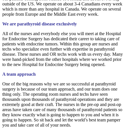
outside of the US. We operate on about 3-4 Canadians every week
which is more than any hospital in Canada. We operate on several
people from Europe and the Middle East every week.
We are parathyroid disease exclusively
All of the nurses and everybody else you will meet at the Hospital
for Endocrine Surgery has dedicated their career to taking care of
patients with endocrine tumors. Within this group are nurses and
techs who specialize even further with expertise in parathyroid
disease. These nurses and OR techs work with us every day. Many
were hand-picked from the other hospitals where we worked prior
to the new Hospital for Endocrine Surgery being opened.
A team approach
One of the big reasons why we are so successful at parathyroid
surgery is because of our team approach, and our team does one
thing only. The operating room nurses and techs have seen
thousands upon thousands of parathyroid operations and they are
extremely good at their craft. The nurses in the pre-op and post-op
areas have taken care of many thousands of parathyroid patients so
they know exactly what is going to happen to you and when it is
going to happen. So sit back and let the world’s best team pamper
you and take care of all of your needs.