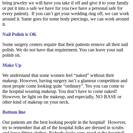
bring jewelry we will have you take if off and give it to your family
or put it into a safe we have for you (we have a personal safe for
every patient). If you can’t get your wedding ring off, we can work
around it. Same goes for some body piercings, we can work around
it.
Nail Polish is OK
Some surgery centers require that their patients remove all their nail
polish. We do not have that requirement. You can leave your nail
polish on.
Make Up
We understand that some women feel “naked” without their
makeup. However, having surgery isn’t a glamour competition and
most people come looking quite “ordinary”. Yes you can come to
the hospital wearing makeup. You don’t have to come naked!
However, be light on the makeup, and especially, NO BASE or
other kind of makeup on your neck.
Bottom line
Our patients are the best looking people in the hospital! However,
try to remember that all of the hospital folks are dressed in scrubs
and loose fitting clothes. Nobody looks very good at the hospital!