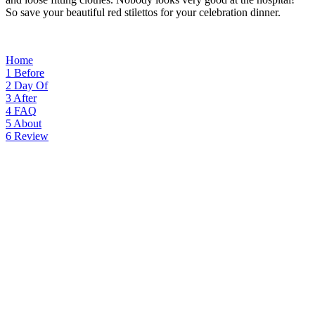
So save your beautiful red stilettos for your celebration dinner.
Home
1
Before
2
Day Of
3
After
4
FAQ
5
About
6
Review