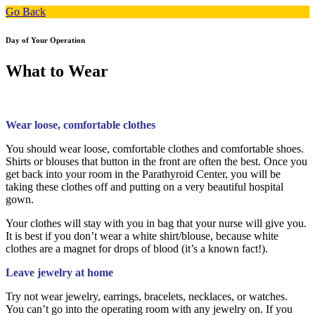
Go Back
Day of Your Operation
What to Wear
Wear loose, comfortable clothes
You should wear loose, comfortable clothes and comfortable shoes.
Shirts or blouses that button in the front are often the best. Once you
get back into your room in the Parathyroid Center, you will be
taking these clothes off and putting on a very beautiful hospital
gown.
Your clothes will stay with you in bag that your nurse will give you.
It is best if you don’t wear a white shirt/blouse, because white
clothes are a magnet for drops of blood (it’s a known fact!).
Leave jewelry at home
Try not wear jewelry, earrings, bracelets, necklaces, or watches.
You can’t go into the operating room with any jewelry on. If you