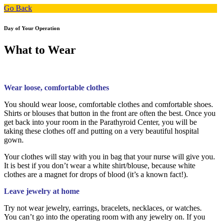
Go Back
Day of Your Operation
What to Wear
Wear loose, comfortable clothes
You should wear loose, comfortable clothes and comfortable shoes.
Shirts or blouses that button in the front are often the best. Once you
get back into your room in the Parathyroid Center, you will be
taking these clothes off and putting on a very beautiful hospital
gown.
Your clothes will stay with you in bag that your nurse will give you.
It is best if you don’t wear a white shirt/blouse, because white
clothes are a magnet for drops of blood (it’s a known fact!).
Leave jewelry at home
Try not wear jewelry, earrings, bracelets, necklaces, or watches.
You can’t go into the operating room with any jewelry on. If you