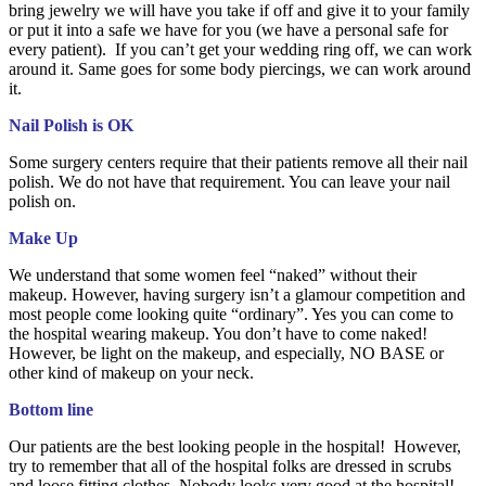
bring jewelry we will have you take if off and give it to your family
or put it into a safe we have for you (we have a personal safe for
every patient). If you can’t get your wedding ring off, we can work
around it. Same goes for some body piercings, we can work around
it.
Nail Polish is OK
Some surgery centers require that their patients remove all their nail
polish. We do not have that requirement. You can leave your nail
polish on.
Make Up
We understand that some women feel “naked” without their
makeup. However, having surgery isn’t a glamour competition and
most people come looking quite “ordinary”. Yes you can come to
the hospital wearing makeup. You don’t have to come naked!
However, be light on the makeup, and especially, NO BASE or
other kind of makeup on your neck.
Bottom line
Our patients are the best looking people in the hospital! However,
try to remember that all of the hospital folks are dressed in scrubs
and loose fitting clothes. Nobody looks very good at the hospital!