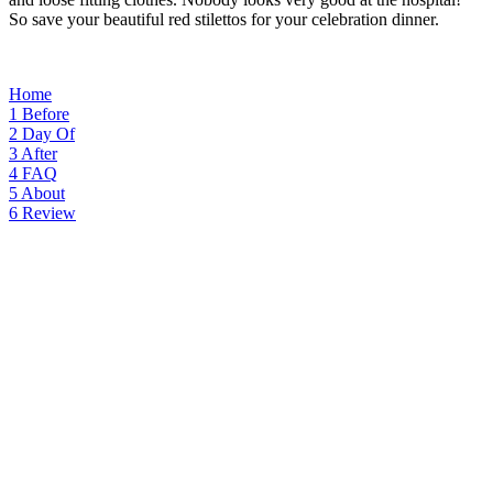
So save your beautiful red stilettos for your celebration dinner.
Home
1
Before
2
Day Of
3
After
4
FAQ
5
About
6
Review