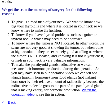
we do.
We get the scan the morning of surgery for the following
reasons
To give us a road map of your neck. We want to know how
big your thyroid is and where it is located in your neck so we
know where to make the incision.
To know if you have thyroid problems such as a goiter or a
thyroid nodule which may need to be addressed.
To know where the tumor is NOT located. In other words, the
scans are not very good at showing the tumor, but when done
at high-resolution they are extremely good at telling us where
the tumor is NOT located, and knowing it is not in your chest,
or high in your neck is very valuable information.
To make the parathyroid glands radioactive so we can
measure their hormone production during the operation. As
you may have seen in our operation video we can tell bad
glands (making hormone) from good glands (not making
hormone) by their relative amount of radioactivity because the
radioactive molecule goes to the part of the parathyroid gland
that is making energy for hormone production.
Watch the
operation video
to see this in action.
<—Back