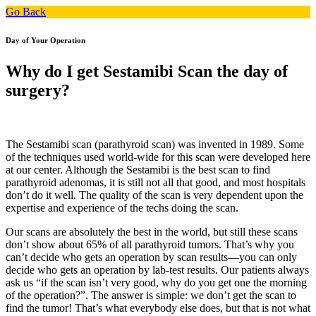
Go Back
Day of Your Operation
Why do I get Sestamibi Scan the day of
surgery?
The Sestamibi scan (parathyroid scan) was invented in 1989. Some
of the techniques used world-wide for this scan were developed here
at our center. Although the Sestamibi is the best scan to find
parathyroid adenomas, it is still not all that good, and most hospitals
don’t do it well. The quality of the scan is very dependent upon the
expertise and experience of the techs doing the scan.
Our scans are absolutely the best in the world, but still these scans
don’t show about 65% of all parathyroid tumors. That’s why you
can’t decide who gets an operation by scan results—you can only
decide who gets an operation by lab-test results. Our patients always
ask us “if the scan isn’t very good, why do you get one the morning
of the operation?”. The answer is simple: we don’t get the scan to
find the tumor! That’s what everybody else does, but that is not what