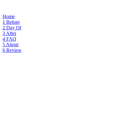
Home
1
Before
2
Day Of
3
After
4
FAQ
5
About
6
Review