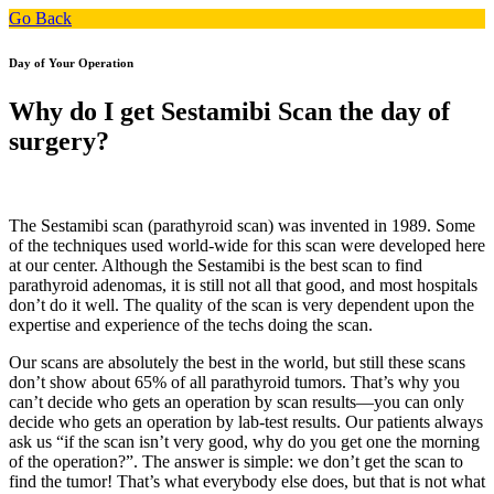
Go Back
Day of Your Operation
Why do I get Sestamibi Scan the day of
surgery?
The Sestamibi scan (parathyroid scan) was invented in 1989. Some
of the techniques used world-wide for this scan were developed here
at our center. Although the Sestamibi is the best scan to find
parathyroid adenomas, it is still not all that good, and most hospitals
don’t do it well. The quality of the scan is very dependent upon the
expertise and experience of the techs doing the scan.
Our scans are absolutely the best in the world, but still these scans
don’t show about 65% of all parathyroid tumors. That’s why you
can’t decide who gets an operation by scan results—you can only
decide who gets an operation by lab-test results. Our patients always
ask us “if the scan isn’t very good, why do you get one the morning
of the operation?”. The answer is simple: we don’t get the scan to
find the tumor! That’s what everybody else does, but that is not what