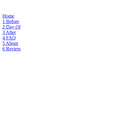
Home
1
Before
2
Day Of
3
After
4
FAQ
5
About
6
Review