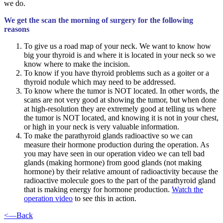
we do.
We get the scan the morning of surgery for the following
reasons
To give us a road map of your neck. We want to know how
big your thyroid is and where it is located in your neck so we
know where to make the incision.
To know if you have thyroid problems such as a goiter or a
thyroid nodule which may need to be addressed.
To know where the tumor is NOT located. In other words, the
scans are not very good at showing the tumor, but when done
at high-resolution they are extremely good at telling us where
the tumor is NOT located, and knowing it is not in your chest,
or high in your neck is very valuable information.
To make the parathyroid glands radioactive so we can
measure their hormone production during the operation. As
you may have seen in our operation video we can tell bad
glands (making hormone) from good glands (not making
hormone) by their relative amount of radioactivity because the
radioactive molecule goes to the part of the parathyroid gland
that is making energy for hormone production.
Watch the
operation video
to see this in action.
<—Back