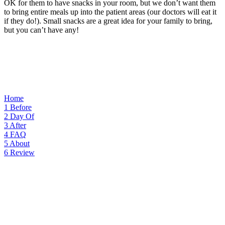
OK for them to have snacks in your room, but we don’t want them
to bring entire meals up into the patient areas (our doctors will eat it
if they do!). Small snacks are a great idea for your family to bring,
but you can’t have any!
Home
1
Before
2
Day Of
3
After
4
FAQ
5
About
6
Review