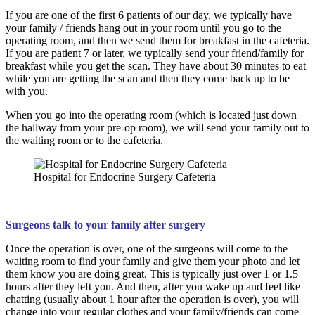
If you are one of the first 6 patients of our day, we typically have
your family / friends hang out in your room until you go to the
operating room, and then we send them for breakfast in the cafeteria.
If you are patient 7 or later, we typically send your friend/family for
breakfast while you get the scan. They have about 30 minutes to eat
while you are getting the scan and then they come back up to be
with you.
When you go into the operating room (which is located just down
the hallway from your pre-op room), we will send your family out to
the waiting room or to the cafeteria.
Hospital for Endocrine Surgery Cafeteria
Surgeons talk to your family after surgery
Once the operation is over, one of the surgeons will come to the
waiting room to find your family and give them your photo and let
them know you are doing great. This is typically just over 1 or 1.5
hours after they left you. And then, after you wake up and feel like
chatting (usually about 1 hour after the operation is over), you will
change into your regular clothes and your family/friends can come