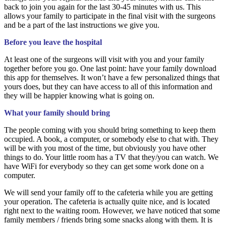
back to join you again for the last 30-45 minutes with us. This
allows your family to participate in the final visit with the surgeons
and be a part of the last instructions we give you.
Before you leave the hospital
At least one of the surgeons will visit with you and your family
together before you go. One last point: have your family download
this app for themselves. It won’t have a few personalized things that
yours does, but they can have access to all of this information and
they will be happier knowing what is going on.
What your family should bring
The people coming with you should bring something to keep them
occupied. A book, a computer, or somebody else to chat with. They
will be with you most of the time, but obviously you have other
things to do. Your little room has a TV that they/you can watch. We
have WiFi for everybody so they can get some work done on a
computer.
We will send your family off to the cafeteria while you are getting
your operation. The cafeteria is actually quite nice, and is located
right next to the waiting room. However, we have noticed that some
family members / friends bring some snacks along with them. It is