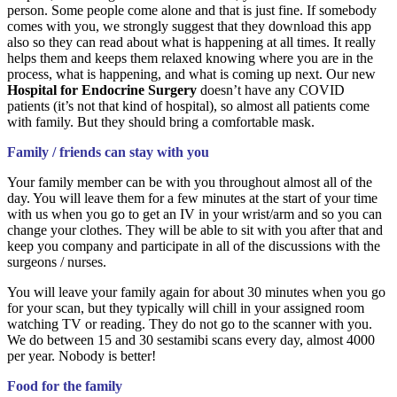
person. Some people come alone and that is just fine. If somebody
comes with you, we strongly suggest that they download this app
also so they can read about what is happening at all times. It really
helps them and keeps them relaxed knowing where you are in the
process, what is happening, and what is coming up next. Our new
Hospital for Endocrine Surgery
doesn’t have any COVID
patients (it’s not that kind of hospital), so almost all patients come
with family. But they should bring a comfortable mask.
Family / friends can stay with you
Your family member can be with you throughout almost all of the
day. You will leave them for a few minutes at the start of your time
with us when you go to get an IV in your wrist/arm and so you can
change your clothes. They will be able to sit with you after that and
keep you company and participate in all of the discussions with the
surgeons / nurses.
You will leave your family again for about 30 minutes when you go
for your scan, but they typically will chill in your assigned room
watching TV or reading. They do not go to the scanner with you.
We do between 15 and 30 sestamibi scans every day, almost 4000
per year. Nobody is better!
Food for the family