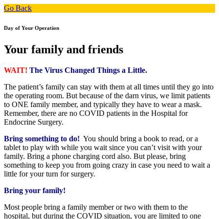
Go Back
Day of Your Operation
Your family and friends
WAIT!
The Virus Changed Things a Little.
The patient’s family can stay with them at all times until they go into
the operating room. But because of the darn virus, we limit patients
to ONE family member, and typically they have to wear a mask.
Remember, there are no COVID patients in the Hospital for
Endocrine Surgery.
Bring something to do!
You should bring a book to read, or a
tablet to play with while you wait since you can’t visit with your
family. Bring a phone charging cord also. But please, bring
something to keep you from going crazy in case you need to wait a
little for your turn for surgery.
Bring your family!
Most people bring a family member or two with them to the
hospital, but during the COVID situation, you are limited to one