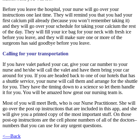
Before you leave the hospital, your nurse will go over your
instructions one last time. They will remind you that you had your
first calcium pill already (because you won’t remember taking it)
and they will go over your schedule for taking your calcium the rest
of the day. They will fill your ice bag for your neck with fresh ice
before you leave, and they will make sure one or more of the
surgeons has said goodbye before you leave.
Calling for your transportation
If you have valet parked your car, give your car number to your
nurse and he/she will call the valet and have them bring your car
around for you. If you are headed back to one of our hotels that has
a shuttle service, your nurse will call them and arrange for the shuttle
for you. They have the timing down to a science so let them handle
it for you. You will be amazed how great our nursing team is.
Most of you will meet Beth, who is our Nurse Practitioner. She will
go over the post op instructions that are included in this app, and she
will give you a printed copy of the most important stuff. On those
post-op instructions are the cell phone numbers of all of the doctors–
numbers that you can use for any urgent questions.
<—Back