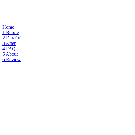
Home
1
Before
2
Day Of
3
After
4
FAQ
5
About
6
Review