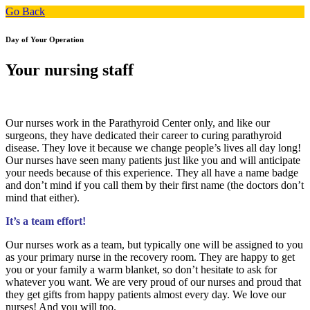
Go Back
Day of Your Operation
Your nursing staff
Our nurses work in the Parathyroid Center only, and like our
surgeons, they have dedicated their career to curing parathyroid
disease. They love it because we change people’s lives all day long!
Our nurses have seen many patients just like you and will anticipate
your needs because of this experience. They all have a name badge
and don’t mind if you call them by their first name (the doctors don’t
mind that either).
It’s a team effort!
Our nurses work as a team, but typically one will be assigned to you
as your primary nurse in the recovery room. They are happy to get
you or your family a warm blanket, so don’t hesitate to ask for
whatever you want. We are very proud of our nurses and proud that
they get gifts from happy patients almost every day. We love our
nurses! And you will too.