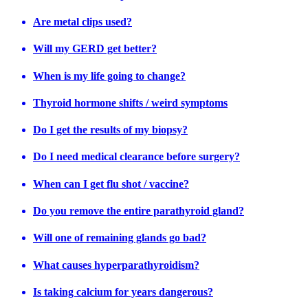
Are metal clips used?
Will my GERD get better?
When is my life going to change?
Thyroid hormone shifts / weird symptoms
Do I get the results of my biopsy?
Do I need medical clearance before surgery?
When can I get flu shot / vaccine?
Do you remove the entire parathyroid gland?
Will one of remaining glands go bad?
What causes hyperparathyroidism?
Is taking calcium for years dangerous?