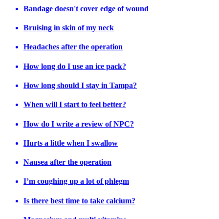
Bandage doesn't cover edge of wound
Bruising in skin of my neck
Headaches after the operation
How long do I use an ice pack?
How long should I stay in Tampa?
When will I start to feel better?
How do I write a review of NPC?
Hurts a little when I swallow
Nausea after the operation
I’m coughing up a lot of phlegm
Is there best time to take calcium?