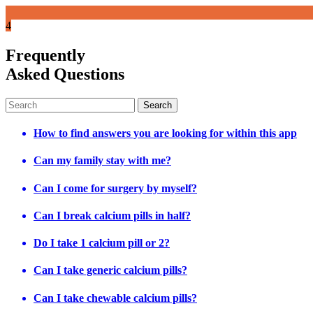
4
Frequently
Asked Questions
How to find answers you are looking for within this app
Can my family stay with me?
Can I come for surgery by myself?
Can I break calcium pills in half?
Do I take 1 calcium pill or 2?
Can I take generic calcium pills?
Can I take chewable calcium pills?