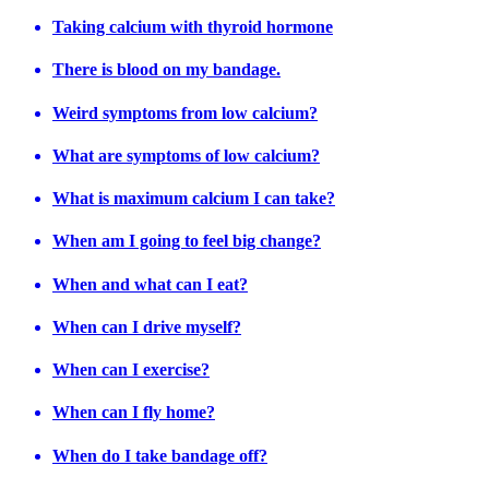
Taking calcium with thyroid hormone
There is blood on my bandage.
Weird symptoms from low calcium?
What are symptoms of low calcium?
What is maximum calcium I can take?
When am I going to feel big change?
When and what can I eat?
When can I drive myself?
When can I exercise?
When can I fly home?
When do I take bandage off?