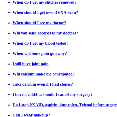
When do I get my stitches removed?
When should I get new DEXA Scan?
When should I see my doctor?
Will you send records to my doctors?
When do I get my blood tested?
When will bone pain go away?
I still have joint pain
Will calcium make me constipated?
Take calcium even if I had stones?
I have a cold/flu, should I cancel my surgery?
Do I stop NSAID, aspirin, ibuprofen, Tylenol before surge
Can I wear makeup?