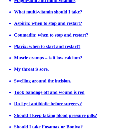
Magnesium and multi-vitamins
What multi-vitamin should I take?
Aspirin: when to stop and restart?
Coumadin: when to stop and restart?
Plavix: when to start and restart?
Muscle cramps – is it low calcium?
My throat is sore.
Swelling around the incision.
Took bandage off and wound is red
Do I get antibiotic before surgery?
Should I keep taking blood pressure pills?
Should I take Fosamax or Boniva?