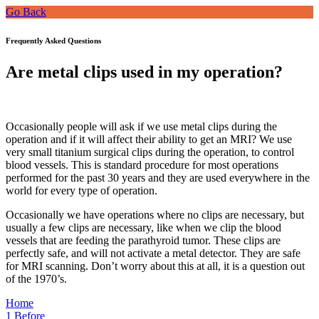
Go Back
Frequently Asked Questions
Are metal clips used in my operation?
Occasionally people will ask if we use metal clips during the
operation and if it will affect their ability to get an MRI? We use
very small titanium surgical clips during the operation, to control
blood vessels. This is standard procedure for most operations
performed for the past 30 years and they are used everywhere in the
world for every type of operation.
Occasionally we have operations where no clips are necessary, but
usually a few clips are necessary, like when we clip the blood
vessels that are feeding the parathyroid tumor. These clips are
perfectly safe, and will not activate a metal detector. They are safe
for MRI scanning. Don’t worry about this at all, it is a question out
of the 1970’s.
Home
1
Before