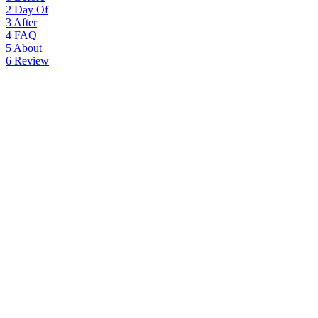
2
Day Of
3
After
4
FAQ
5
About
6
Review