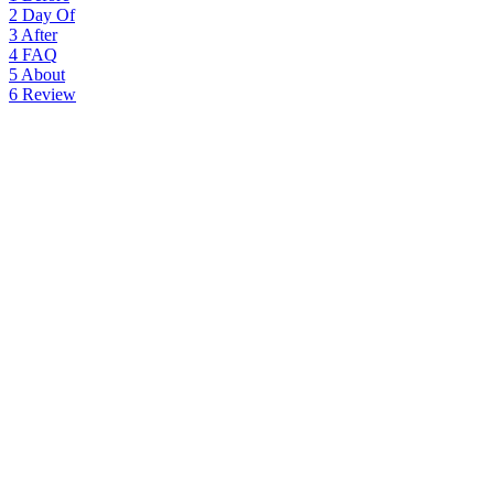
2
Day Of
3
After
4
FAQ
5
About
6
Review