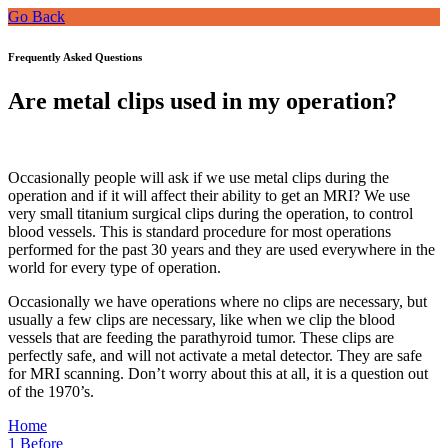
Go Back
Frequently Asked Questions
Are metal clips used in my operation?
Occasionally people will ask if we use metal clips during the
operation and if it will affect their ability to get an MRI? We use
very small titanium surgical clips during the operation, to control
blood vessels. This is standard procedure for most operations
performed for the past 30 years and they are used everywhere in the
world for every type of operation.
Occasionally we have operations where no clips are necessary, but
usually a few clips are necessary, like when we clip the blood
vessels that are feeding the parathyroid tumor. These clips are
perfectly safe, and will not activate a metal detector. They are safe
for MRI scanning. Don’t worry about this at all, it is a question out
of the 1970’s.
Home
1
Before