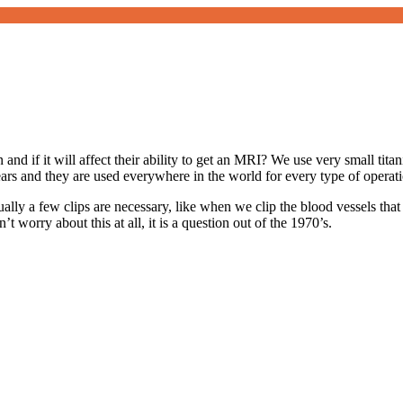
and if it will affect their ability to get an MRI? We use very small tita
ears and they are used everywhere in the world for every type of operat
lly a few clips are necessary, like when we clip the blood vessels that 
t worry about this at all, it is a question out of the 1970’s.