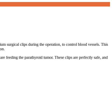
nium surgical clips during the operation, to control blood vessels. This
ion.
are feeding the parathyroid tumor. These clips are perfectly safe, and