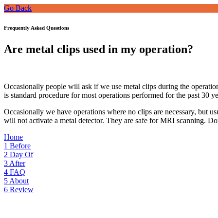
Go Back
Frequently Asked Questions
Are metal clips used in my operation?
Occasionally people will ask if we use metal clips during the operation 
is standard procedure for most operations performed for the past 30 y
Occasionally we have operations where no clips are necessary, but usua
will not activate a metal detector. They are safe for MRI scanning. Don’
Home
1
Before
2
Day Of
3
After
4
FAQ
5
About
6
Review