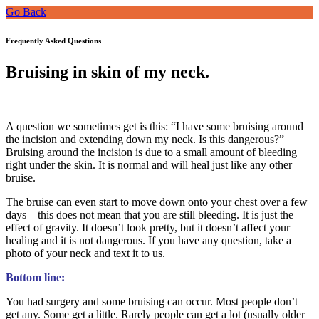
Go Back
Frequently Asked Questions
Bruising in skin of my neck.
A question we sometimes get is this: “I have some bruising around
the incision and extending down my neck. Is this dangerous?”
Bruising around the incision is due to a small amount of bleeding
right under the skin. It is normal and will heal just like any other
bruise.
The bruise can even start to move down onto your chest over a few
days – this does not mean that you are still bleeding. It is just the
effect of gravity. It doesn’t look pretty, but it doesn’t affect your
healing and it is not dangerous. If you have any question, take a
photo of your neck and text it to us.
Bottom line:
You had surgery and some bruising can occur. Most people don’t
get any. Some get a little. Rarely people can get a lot (usually older