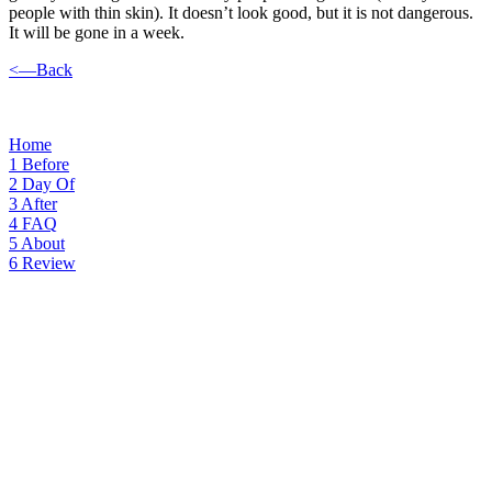
people with thin skin). It doesn’t look good, but it is not dangerous.
It will be gone in a week.
<—Back
Home
1
Before
2
Day Of
3
After
4
FAQ
5
About
6
Review