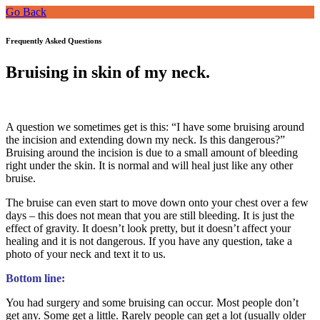
Go Back
Frequently Asked Questions
Bruising in skin of my neck.
A question we sometimes get is this: “I have some bruising around
the incision and extending down my neck. Is this dangerous?”
Bruising around the incision is due to a small amount of bleeding
right under the skin. It is normal and will heal just like any other
bruise.
The bruise can even start to move down onto your chest over a few
days – this does not mean that you are still bleeding. It is just the
effect of gravity. It doesn’t look pretty, but it doesn’t affect your
healing and it is not dangerous. If you have any question, take a
photo of your neck and text it to us.
Bottom line:
You had surgery and some bruising can occur. Most people don’t
get any. Some get a little. Rarely people can get a lot (usually older