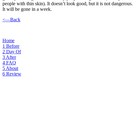
people with thin skin). It doesn’t look good, but it is not dangerous.
It will be gone in a week.
<—Back
Home
1
Before
2
Day Of
3
After
4
FAQ
5
About
6
Review