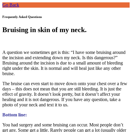
Go Back
Frequently Asked Questions
Bruising in skin of my neck.
A question we sometimes get is this: “I have some bruising around
the incision and extending down my neck. Is this dangerous?”
Bruising around the incision is due to a small amount of bleeding
right under the skin. It is normal and will heal just like any other
bruise.
The bruise can even start to move down onto your chest over a few
days – this does not mean that you are still bleeding. It is just the
effect of gravity. It doesn’t look pretty, but it doesn’t affect your
healing and it is not dangerous. If you have any question, take a
photo of your neck and text it to us.
Bottom line:
You had surgery and some bruising can occur. Most people don’t
get any. Some get a little. Rarely people can get a lot (usually older