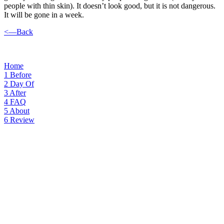
people with thin skin). It doesn’t look good, but it is not dangerous.
It will be gone in a week.
<—Back
Home
1
Before
2
Day Of
3
After
4
FAQ
5
About
6
Review