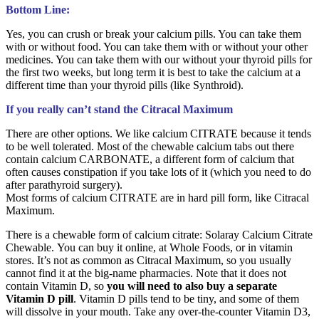
Bottom Line:
Yes, you can crush or break your calcium pills. You can take them
with or without food. You can take them with or without your other
medicines. You can take them with our without your thyroid pills for
the first two weeks, but long term it is best to take the calcium at a
different time than your thyroid pills (like Synthroid).
If you really can’t stand the Citracal Maximum
There are other options. We like calcium CITRATE because it tends
to be well tolerated. Most of the chewable calcium tabs out there
contain calcium CARBONATE, a different form of calcium that
often causes constipation if you take lots of it (which you need to do
after parathyroid surgery).
Most forms of calcium CITRATE are in hard pill form, like Citracal
Maximum.
There is a chewable form of calcium citrate: Solaray Calcium Citrate
Chewable.
You can buy it online, at Whole Foods, or in vitamin
stores. It’s not as common as Citracal Maximum, so you usually
cannot find it at the big-name pharmacies. Note that it does not
contain Vitamin D, so
you will need to also buy a separate
Vitamin D pill
. Vitamin D pills tend to be tiny, and some of them
will dissolve in your mouth. Take any over-the-counter Vitamin D3,