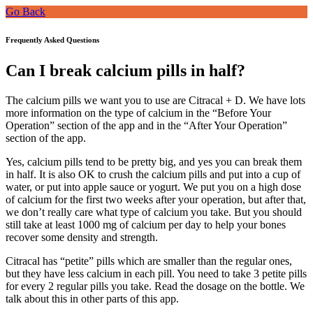
Go Back
Frequently Asked Questions
Can I break calcium pills in half?
The calcium pills we want you to use are Citracal + D. We have lots
more information on the type of calcium in the “Before Your
Operation” section of the app and in the “After Your Operation”
section of the app.
Yes, calcium pills tend to be pretty big, and yes you can break them
in half. It is also OK to crush the calcium pills and put into a cup of
water, or put into apple sauce or yogurt. We put you on a high dose
of calcium for the first two weeks after your operation, but after that,
we don’t really care what type of calcium you take. But you should
still take at least 1000 mg of calcium per day to help your bones
recover some density and strength.
Citracal has “petite” pills which are smaller than the regular ones,
but they have less calcium in each pill. You need to take 3 petite pills
for every 2 regular pills you take. Read the dosage on the bottle. We
talk about this in other parts of this app.