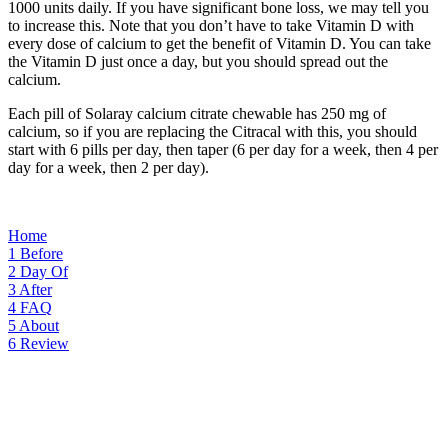
1000 units daily. If you have significant bone loss, we may tell you
to increase this. Note that you don’t have to take Vitamin D with
every dose of calcium to get the benefit of Vitamin D. You can take
the Vitamin D just once a day, but you should spread out the
calcium.
Each pill of Solaray calcium citrate chewable has 250 mg of
calcium, so if you are replacing the Citracal with this, you should
start with 6 pills per day, then taper (6 per day for a week, then 4 per
day for a week, then 2 per day).
Home
1
Before
2
Day Of
3
After
4
FAQ
5
About
6
Review