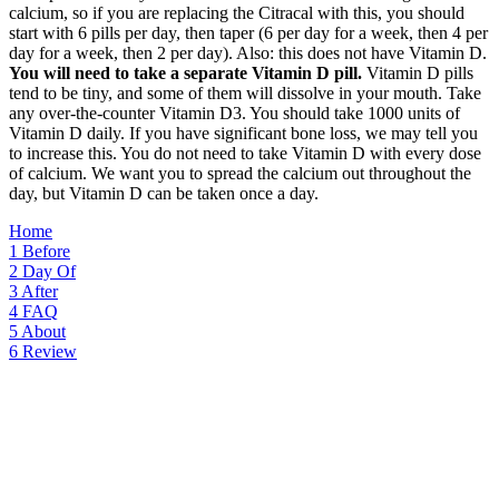
calcium, so if you are replacing the Citracal with this, you should
start with 6 pills per day, then taper (6 per day for a week, then 4 per
day for a week, then 2 per day). Also: this does not have Vitamin D.
You will need to take a separate Vitamin D pill.
Vitamin D pills
tend to be tiny, and some of them will dissolve in your mouth. Take
any over-the-counter Vitamin D3. You should take 1000 units of
Vitamin D daily. If you have significant bone loss, we may tell you
to increase this. You do not need to take Vitamin D with every dose
of calcium. We want you to spread the calcium out throughout the
day, but Vitamin D can be taken once a day.
Home
1
Before
2
Day Of
3
After
4
FAQ
5
About
6
Review