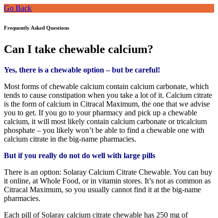
Go Back
Frequently Asked Questions
Can I take chewable calcium?
Yes, there is a chewable option – but be careful!
Most forms of chewable calcium contain calcium carbonate, which
tends to cause constipation when you take a lot of it. Calcium citrate
is the form of calcium in Citracal Maximum, the one that we advise
you to get. If you go to your pharmacy and pick up a chewable
calcium, it will most likely contain calcium carbonate or tricalcium
phosphate – you likely won’t be able to find a chewable one with
calcium citrate in the big-name pharmacies.
But if you really do not do well with large pills
There is an option: Solaray Calcium Citrate Chewable. You can buy
it online, at Whole Food, or in vitamin stores. It’s not as common as
Citracal Maximum, so you usually cannot find it at the big-name
pharmacies.
Each pill of Solaray calcium citrate chewable has 250 mg of