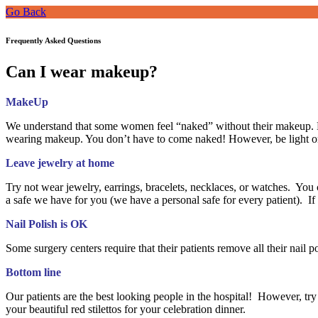
Go Back
Frequently Asked Questions
Can I wear makeup?
MakeUp
We understand that some women feel “naked” without their makeup. H
wearing makeup. You don’t have to come naked! However, be light on
Leave jewelry at home
Try not wear jewelry, earrings, bracelets, necklaces, or watches. You c
a safe we have for you (we have a personal safe for every patient). 
Nail Polish is OK
Some surgery centers require that their patients remove all their nail 
Bottom line
Our patients are the best looking people in the hospital! However, try 
your beautiful red stilettos for your celebration dinner.