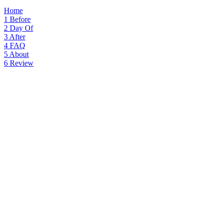
Home
1
Before
2
Day Of
3
After
4
FAQ
5
About
6
Review