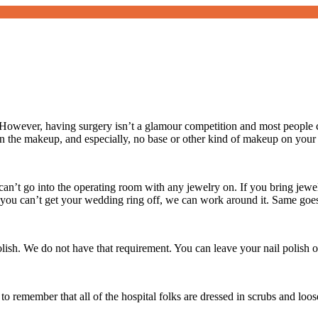
owever, having surgery isn’t a glamour competition and most people c
 the makeup, and especially, no base or other kind of makeup on your
an’t go into the operating room with any jewelry on. If you bring jewelr
If you can’t get your wedding ring off, we can work around it. Same goe
polish. We do not have that requirement. You can leave your nail polish o
to remember that all of the hospital folks are dressed in scrubs and loo