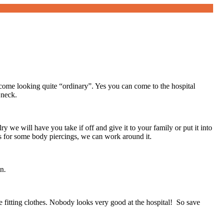
ome looking quite “ordinary”. Yes you can come to the hospital
 neck.
y we will have you take if off and give it to your family or put it into
s for some body piercings, we can work around it.
n.
se fitting clothes. Nobody looks very good at the hospital! So save