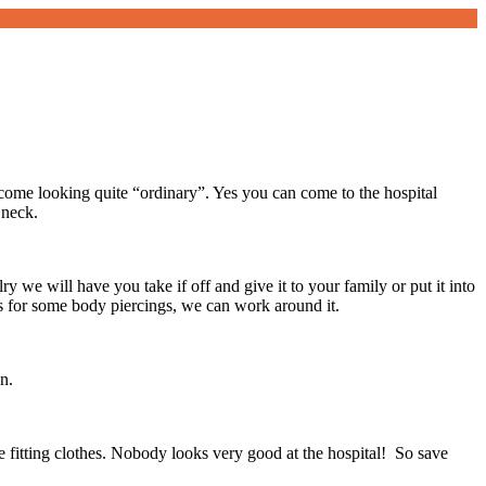
ome looking quite “ordinary”. Yes you can come to the hospital
 neck.
y we will have you take if off and give it to your family or put it into
s for some body piercings, we can work around it.
n.
se fitting clothes. Nobody looks very good at the hospital! So save