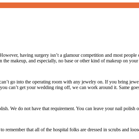
owever, having surgery isn’t a glamour competition and most people c
 the makeup, and especially, no base or other kind of makeup on your
an’t go into the operating room with any jewelry on. If you bring jewelr
If you can’t get your wedding ring off, we can work around it. Same goe
polish. We do not have that requirement. You can leave your nail polish o
to remember that all of the hospital folks are dressed in scrubs and loo