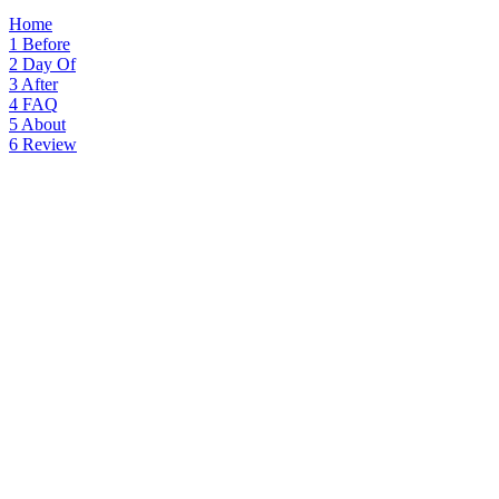
Home
1
Before
2
Day Of
3
After
4
FAQ
5
About
6
Review