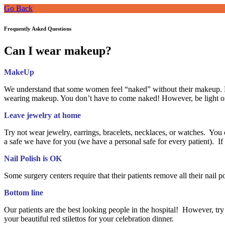
Go Back
Frequently Asked Questions
Can I wear makeup?
MakeUp
We understand that some women feel “naked” without their makeup. H
wearing makeup. You don’t have to come naked! However, be light on
Leave jewelry at home
Try not wear jewelry, earrings, bracelets, necklaces, or watches. You c
a safe we have for you (we have a personal safe for every patient). 
Nail Polish is OK
Some surgery centers require that their patients remove all their nail 
Bottom line
Our patients are the best looking people in the hospital! However, try 
your beautiful red stilettos for your celebration dinner.