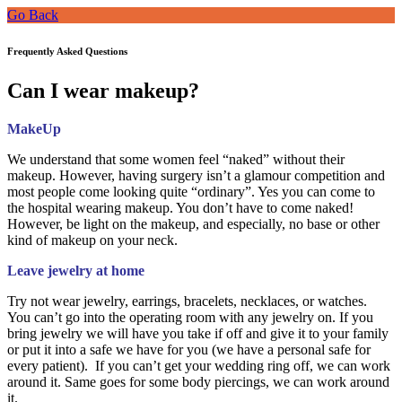
Go Back
Frequently Asked Questions
Can I wear makeup?
MakeUp
We understand that some women feel “naked” without their
makeup. However, having surgery isn’t a glamour competition and
most people come looking quite “ordinary”. Yes you can come to
the hospital wearing makeup. You don’t have to come naked!
However, be light on the makeup, and especially, no base or other
kind of makeup on your neck.
Leave jewelry at home
Try not wear jewelry, earrings, bracelets, necklaces, or watches.
You can’t go into the operating room with any jewelry on. If you
bring jewelry we will have you take if off and give it to your family
or put it into a safe we have for you (we have a personal safe for
every patient). If you can’t get your wedding ring off, we can work
around it. Same goes for some body piercings, we can work around
it.