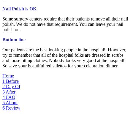
Nail Polish is OK
Some surgery centers require that their patients remove all their nail
polish. We do not have that requirement. You can leave your nail
polish on.
Bottom line
Our patients are the best looking people in the hospital! However,
try to remember that all of the hospital folks are dressed in scrubs
and loose fitting clothes. Nobody looks very good at the hospital!
So save your beautiful red stilettos for your celebration dinner.
Home
1
Before
2
Day Of
3
After
4
FAQ
5
About
6
Review