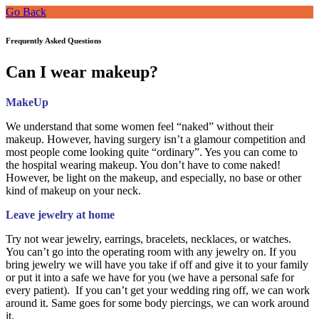
Go Back
Frequently Asked Questions
Can I wear makeup?
MakeUp
We understand that some women feel “naked” without their
makeup. However, having surgery isn’t a glamour competition and
most people come looking quite “ordinary”. Yes you can come to
the hospital wearing makeup. You don’t have to come naked!
However, be light on the makeup, and especially, no base or other
kind of makeup on your neck.
Leave jewelry at home
Try not wear jewelry, earrings, bracelets, necklaces, or watches.
You can’t go into the operating room with any jewelry on. If you
bring jewelry we will have you take if off and give it to your family
or put it into a safe we have for you (we have a personal safe for
every patient). If you can’t get your wedding ring off, we can work
around it. Same goes for some body piercings, we can work around
it.