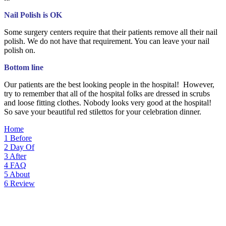
Nail Polish is OK
Some surgery centers require that their patients remove all their nail
polish. We do not have that requirement. You can leave your nail
polish on.
Bottom line
Our patients are the best looking people in the hospital! However,
try to remember that all of the hospital folks are dressed in scrubs
and loose fitting clothes. Nobody looks very good at the hospital!
So save your beautiful red stilettos for your celebration dinner.
Home
1
Before
2
Day Of
3
After
4
FAQ
5
About
6
Review