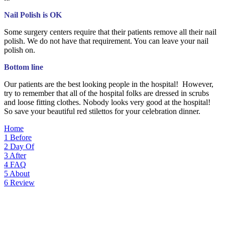
Nail Polish is OK
Some surgery centers require that their patients remove all their nail
polish. We do not have that requirement. You can leave your nail
polish on.
Bottom line
Our patients are the best looking people in the hospital! However,
try to remember that all of the hospital folks are dressed in scrubs
and loose fitting clothes. Nobody looks very good at the hospital!
So save your beautiful red stilettos for your celebration dinner.
Home
1
Before
2
Day Of
3
After
4
FAQ
5
About
6
Review