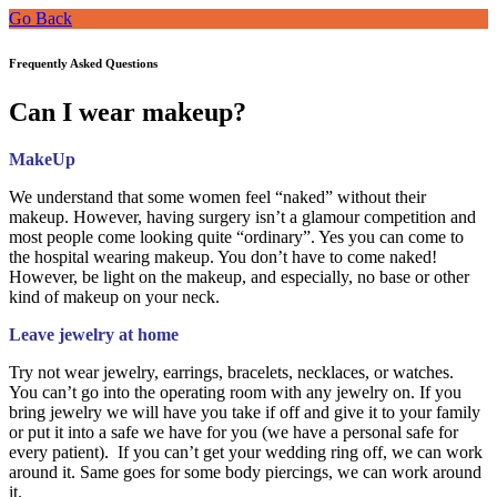
Go Back
Frequently Asked Questions
Can I wear makeup?
MakeUp
We understand that some women feel “naked” without their
makeup. However, having surgery isn’t a glamour competition and
most people come looking quite “ordinary”. Yes you can come to
the hospital wearing makeup. You don’t have to come naked!
However, be light on the makeup, and especially, no base or other
kind of makeup on your neck.
Leave jewelry at home
Try not wear jewelry, earrings, bracelets, necklaces, or watches.
You can’t go into the operating room with any jewelry on. If you
bring jewelry we will have you take if off and give it to your family
or put it into a safe we have for you (we have a personal safe for
every patient). If you can’t get your wedding ring off, we can work
around it. Same goes for some body piercings, we can work around
it.