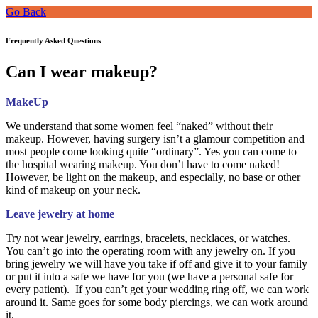
Go Back
Frequently Asked Questions
Can I wear makeup?
MakeUp
We understand that some women feel “naked” without their
makeup. However, having surgery isn’t a glamour competition and
most people come looking quite “ordinary”. Yes you can come to
the hospital wearing makeup. You don’t have to come naked!
However, be light on the makeup, and especially, no base or other
kind of makeup on your neck.
Leave jewelry at home
Try not wear jewelry, earrings, bracelets, necklaces, or watches.
You can’t go into the operating room with any jewelry on. If you
bring jewelry we will have you take if off and give it to your family
or put it into a safe we have for you (we have a personal safe for
every patient). If you can’t get your wedding ring off, we can work
around it. Same goes for some body piercings, we can work around
it.