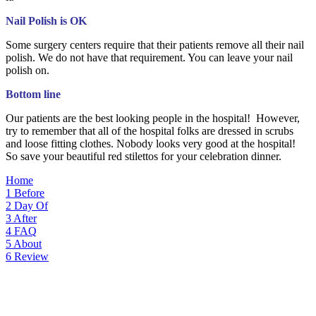
Nail Polish is OK
Some surgery centers require that their patients remove all their nail
polish. We do not have that requirement. You can leave your nail
polish on.
Bottom line
Our patients are the best looking people in the hospital! However,
try to remember that all of the hospital folks are dressed in scrubs
and loose fitting clothes. Nobody looks very good at the hospital!
So save your beautiful red stilettos for your celebration dinner.
Home
1
Before
2
Day Of
3
After
4
FAQ
5
About
6
Review