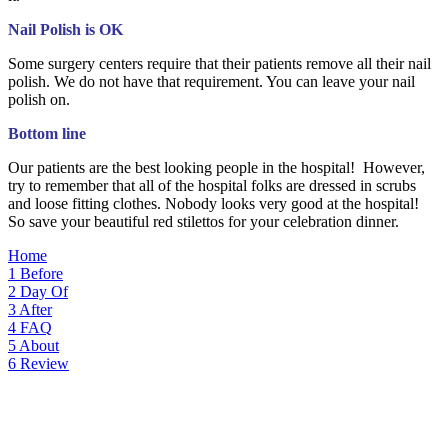
Nail Polish is OK
Some surgery centers require that their patients remove all their nail
polish. We do not have that requirement. You can leave your nail
polish on.
Bottom line
Our patients are the best looking people in the hospital! However,
try to remember that all of the hospital folks are dressed in scrubs
and loose fitting clothes. Nobody looks very good at the hospital!
So save your beautiful red stilettos for your celebration dinner.
Home
1
Before
2
Day Of
3
After
4
FAQ
5
About
6
Review