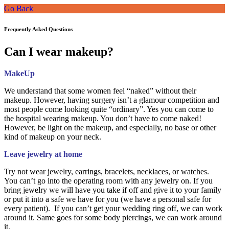
Go Back
Frequently Asked Questions
Can I wear makeup?
MakeUp
We understand that some women feel “naked” without their
makeup. However, having surgery isn’t a glamour competition and
most people come looking quite “ordinary”. Yes you can come to
the hospital wearing makeup. You don’t have to come naked!
However, be light on the makeup, and especially, no base or other
kind of makeup on your neck.
Leave jewelry at home
Try not wear jewelry, earrings, bracelets, necklaces, or watches.
You can’t go into the operating room with any jewelry on. If you
bring jewelry we will have you take if off and give it to your family
or put it into a safe we have for you (we have a personal safe for
every patient). If you can’t get your wedding ring off, we can work
around it. Same goes for some body piercings, we can work around
it.