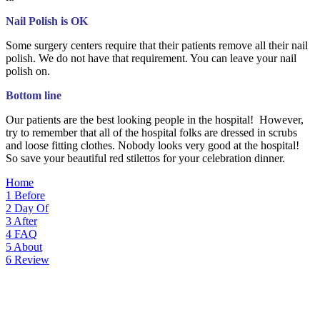
Nail Polish is OK
Some surgery centers require that their patients remove all their nail
polish. We do not have that requirement. You can leave your nail
polish on.
Bottom line
Our patients are the best looking people in the hospital! However,
try to remember that all of the hospital folks are dressed in scrubs
and loose fitting clothes. Nobody looks very good at the hospital!
So save your beautiful red stilettos for your celebration dinner.
Home
1
Before
2
Day Of
3
After
4
FAQ
5
About
6
Review