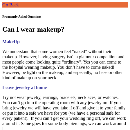
Go Back
Frequently Asked Questions
Can I wear makeup?
MakeUp
We understand that some women feel “naked” without their
makeup. However, having surgery isn’t a glamour competition and
most people come looking quite “ordinary”. Yes you can come to
the hospital wearing makeup. You don’t have to come naked!
However, be light on the makeup, and especially, no base or other
kind of makeup on your neck.
Leave jewelry at home
Try not wear jewelry, earrings, bracelets, necklaces, or watches.
You can’t go into the operating room with any jewelry on. If you
bring jewelry we will have you take if off and give it to your family
or put it into a safe we have for you (we have a personal safe for
every patient). If you can’t get your wedding ring off, we can work
around it. Same goes for some body piercings, we can work around
it.