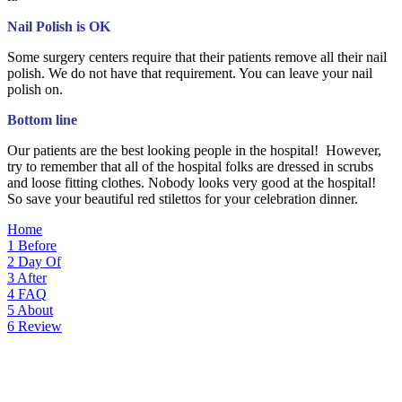
Nail Polish is OK
Some surgery centers require that their patients remove all their nail
polish. We do not have that requirement. You can leave your nail
polish on.
Bottom line
Our patients are the best looking people in the hospital! However,
try to remember that all of the hospital folks are dressed in scrubs
and loose fitting clothes. Nobody looks very good at the hospital!
So save your beautiful red stilettos for your celebration dinner.
Home
1
Before
2
Day Of
3
After
4
FAQ
5
About
6
Review