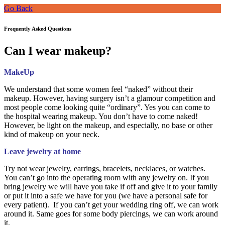
Go Back
Frequently Asked Questions
Can I wear makeup?
MakeUp
We understand that some women feel “naked” without their
makeup. However, having surgery isn’t a glamour competition and
most people come looking quite “ordinary”. Yes you can come to
the hospital wearing makeup. You don’t have to come naked!
However, be light on the makeup, and especially, no base or other
kind of makeup on your neck.
Leave jewelry at home
Try not wear jewelry, earrings, bracelets, necklaces, or watches.
You can’t go into the operating room with any jewelry on. If you
bring jewelry we will have you take if off and give it to your family
or put it into a safe we have for you (we have a personal safe for
every patient). If you can’t get your wedding ring off, we can work
around it. Same goes for some body piercings, we can work around
it.