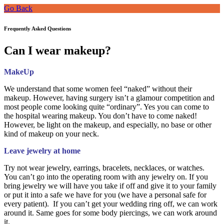
Go Back
Frequently Asked Questions
Can I wear makeup?
MakeUp
We understand that some women feel “naked” without their
makeup. However, having surgery isn’t a glamour competition and
most people come looking quite “ordinary”. Yes you can come to
the hospital wearing makeup. You don’t have to come naked!
However, be light on the makeup, and especially, no base or other
kind of makeup on your neck.
Leave jewelry at home
Try not wear jewelry, earrings, bracelets, necklaces, or watches.
You can’t go into the operating room with any jewelry on. If you
bring jewelry we will have you take if off and give it to your family
or put it into a safe we have for you (we have a personal safe for
every patient). If you can’t get your wedding ring off, we can work
around it. Same goes for some body piercings, we can work around
it.