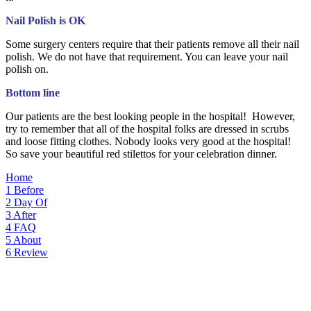
Nail Polish is OK
Some surgery centers require that their patients remove all their nail
polish. We do not have that requirement. You can leave your nail
polish on.
Bottom line
Our patients are the best looking people in the hospital! However,
try to remember that all of the hospital folks are dressed in scrubs
and loose fitting clothes. Nobody looks very good at the hospital!
So save your beautiful red stilettos for your celebration dinner.
Home
1
Before
2
Day Of
3
After
4
FAQ
5
About
6
Review