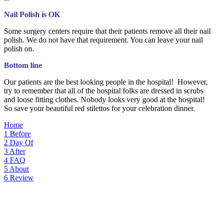
Nail Polish is OK
Some surgery centers require that their patients remove all their nail
polish. We do not have that requirement. You can leave your nail
polish on.
Bottom line
Our patients are the best looking people in the hospital! However,
try to remember that all of the hospital folks are dressed in scrubs
and loose fitting clothes. Nobody looks very good at the hospital!
So save your beautiful red stilettos for your celebration dinner.
Home
1
Before
2
Day Of
3
After
4
FAQ
5
About
6
Review