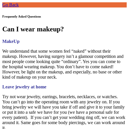
Go Back
Frequently Asked Questions
Can I wear makeup?
MakeUp
We understand that some women feel “naked” without their
makeup. However, having surgery isn’t a glamour competition and
most people come looking quite “ordinary”. Yes you can come to
the hospital wearing makeup. You don’t have to come naked!
However, be light on the makeup, and especially, no base or other
kind of makeup on your neck.
Leave jewelry at home
Try not wear jewelry, earrings, bracelets, necklaces, or watches.
You can’t go into the operating room with any jewelry on. If you
bring jewelry we will have you take if off and give it to your family
or put it into a safe we have for you (we have a personal safe for
every patient). If you can’t get your wedding ring off, we can work
around it. Same goes for some body piercings, we can work around
it.