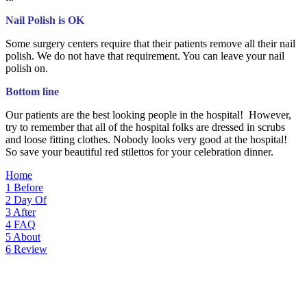
Nail Polish is OK
Some surgery centers require that their patients remove all their nail
polish. We do not have that requirement. You can leave your nail
polish on.
Bottom line
Our patients are the best looking people in the hospital! However,
try to remember that all of the hospital folks are dressed in scrubs
and loose fitting clothes. Nobody looks very good at the hospital!
So save your beautiful red stilettos for your celebration dinner.
Home
1
Before
2
Day Of
3
After
4
FAQ
5
About
6
Review