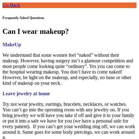
Go Back
Frequently Asked Questions
Can I wear makeup?
MakeUp
We understand that some women feel “naked” without their
makeup. However, having surgery isn’t a glamour competition and
most people come looking quite “ordinary”. Yes you can come to
the hospital wearing makeup. You don’t have to come naked!
However, be light on the makeup, and especially, no base or other
kind of makeup on your neck.
Leave jewelry at home
Try not wear jewelry, earrings, bracelets, necklaces, or watches.
You can’t go into the operating room with any jewelry on. If you
bring jewelry we will have you take if off and give it to your family
or put it into a safe we have for you (we have a personal safe for
every patient). If you can’t get your wedding ring off, we can work
around it. Same goes for some body piercings, we can work around
it.