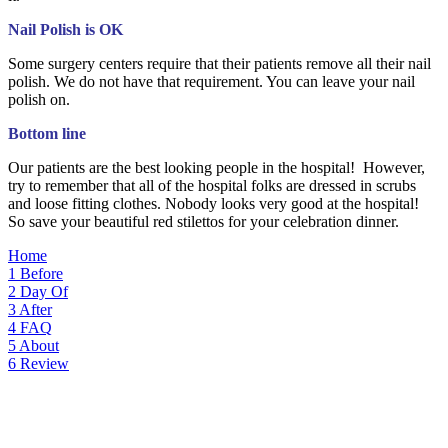
Nail Polish is OK
Some surgery centers require that their patients remove all their nail
polish. We do not have that requirement. You can leave your nail
polish on.
Bottom line
Our patients are the best looking people in the hospital! However,
try to remember that all of the hospital folks are dressed in scrubs
and loose fitting clothes. Nobody looks very good at the hospital!
So save your beautiful red stilettos for your celebration dinner.
Home
1
Before
2
Day Of
3
After
4
FAQ
5
About
6
Review