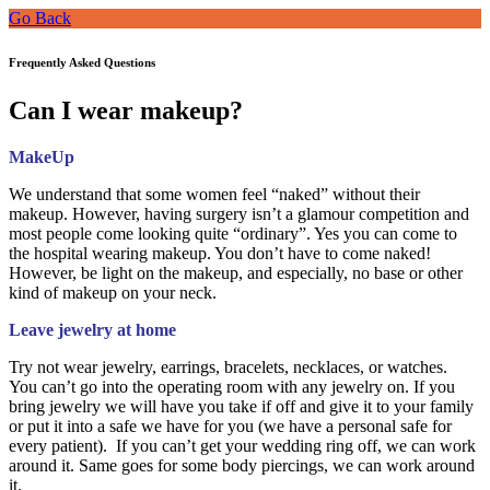
Go Back
Frequently Asked Questions
Can I wear makeup?
MakeUp
We understand that some women feel “naked” without their
makeup. However, having surgery isn’t a glamour competition and
most people come looking quite “ordinary”. Yes you can come to
the hospital wearing makeup. You don’t have to come naked!
However, be light on the makeup, and especially, no base or other
kind of makeup on your neck.
Leave jewelry at home
Try not wear jewelry, earrings, bracelets, necklaces, or watches.
You can’t go into the operating room with any jewelry on. If you
bring jewelry we will have you take if off and give it to your family
or put it into a safe we have for you (we have a personal safe for
every patient). If you can’t get your wedding ring off, we can work
around it. Same goes for some body piercings, we can work around
it.