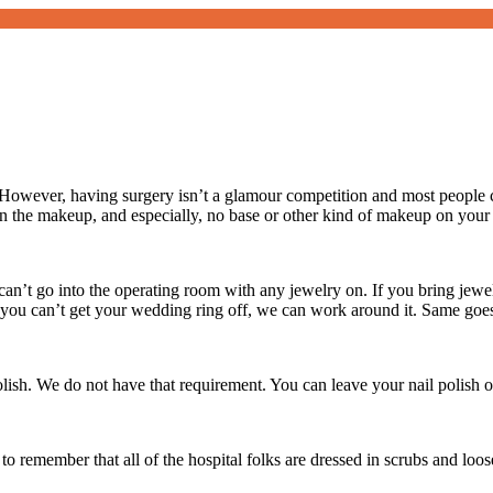
owever, having surgery isn’t a glamour competition and most people c
 the makeup, and especially, no base or other kind of makeup on your
an’t go into the operating room with any jewelry on. If you bring jewelr
If you can’t get your wedding ring off, we can work around it. Same goe
polish. We do not have that requirement. You can leave your nail polish o
to remember that all of the hospital folks are dressed in scrubs and loo