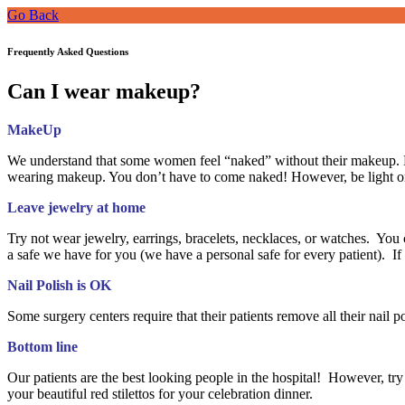
Go Back
Frequently Asked Questions
Can I wear makeup?
MakeUp
We understand that some women feel “naked” without their makeup. H
wearing makeup. You don’t have to come naked! However, be light on
Leave jewelry at home
Try not wear jewelry, earrings, bracelets, necklaces, or watches. You c
a safe we have for you (we have a personal safe for every patient). 
Nail Polish is OK
Some surgery centers require that their patients remove all their nail 
Bottom line
Our patients are the best looking people in the hospital! However, try 
your beautiful red stilettos for your celebration dinner.