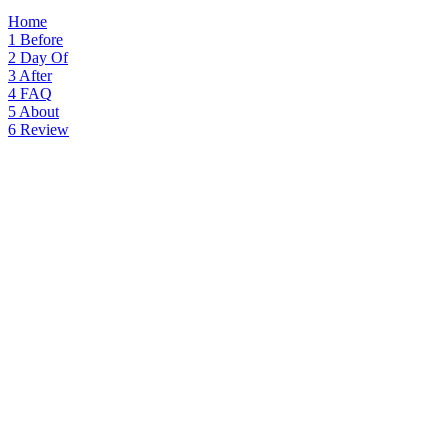
Home
1
Before
2
Day Of
3
After
4
FAQ
5
About
6
Review