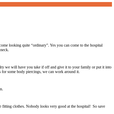
ome looking quite “ordinary”. Yes you can come to the hospital
 neck.
y we will have you take if off and give it to your family or put it into
s for some body piercings, we can work around it.
n.
se fitting clothes. Nobody looks very good at the hospital! So save