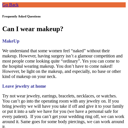
Go Back
Frequently Asked Questions
Can I wear makeup?
MakeUp
We understand that some women feel “naked” without their
makeup. However, having surgery isn’t a glamour competition and
most people come looking quite “ordinary”. Yes you can come to
the hospital wearing makeup. You don’t have to come naked!
However, be light on the makeup, and especially, no base or other
kind of makeup on your neck.
Leave jewelry at home
Try not wear jewelry, earrings, bracelets, necklaces, or watches.
You can’t go into the operating room with any jewelry on. If you
bring jewelry we will have you take if off and give it to your family
or put it into a safe we have for you (we have a personal safe for
every patient). If you can’t get your wedding ring off, we can work
around it. Same goes for some body piercings, we can work around
it.