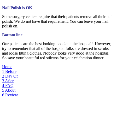
Nail Polish is OK
Some surgery centers require that their patients remove all their nail
polish. We do not have that requirement. You can leave your nail
polish on.
Bottom line
Our patients are the best looking people in the hospital! However,
try to remember that all of the hospital folks are dressed in scrubs
and loose fitting clothes. Nobody looks very good at the hospital!
So save your beautiful red stilettos for your celebration dinner.
Home
1
Before
2
Day Of
3
After
4
FAQ
5
About
6
Review