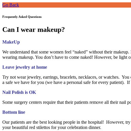
Go Back
Frequently Asked Questions
Can I wear makeup?
MakeUp
We understand that some women feel “naked” without their makeup. H
wearing makeup. You don’t have to come naked! However, be light on
Leave jewelry at home
Try not wear jewelry, earrings, bracelets, necklaces, or watches. You c
a safe we have for you (we have a personal safe for every patient). 
Nail Polish is OK
Some surgery centers require that their patients remove all their nail 
Bottom line
Our patients are the best looking people in the hospital! However, try 
your beautiful red stilettos for your celebration dinner.