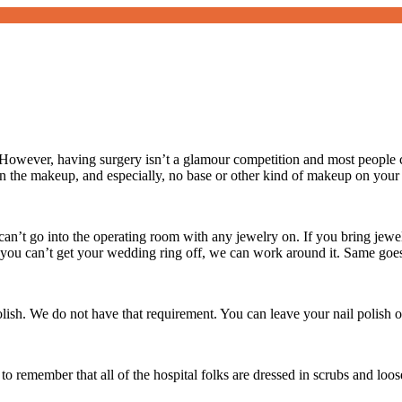
owever, having surgery isn’t a glamour competition and most people c
 the makeup, and especially, no base or other kind of makeup on your
an’t go into the operating room with any jewelry on. If you bring jewelr
If you can’t get your wedding ring off, we can work around it. Same goe
polish. We do not have that requirement. You can leave your nail polish o
to remember that all of the hospital folks are dressed in scrubs and loo