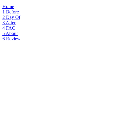
Home
1
Before
2
Day Of
3
After
4
FAQ
5
About
6
Review