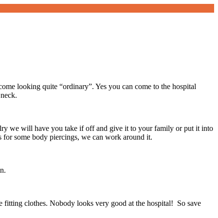
ome looking quite “ordinary”. Yes you can come to the hospital
 neck.
y we will have you take if off and give it to your family or put it into
s for some body piercings, we can work around it.
n.
se fitting clothes. Nobody looks very good at the hospital! So save