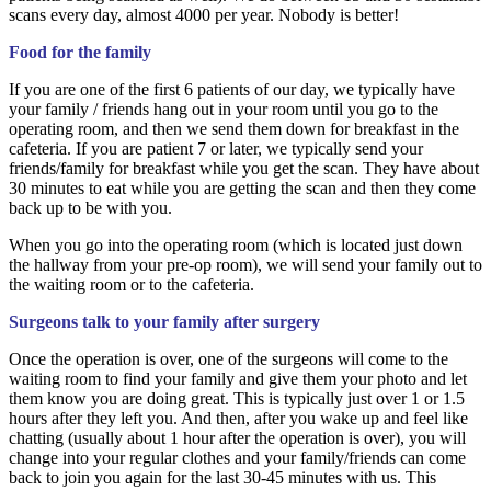
scans every day, almost 4000 per year. Nobody is better!
Food for the family
If you are one of the first 6 patients of our day, we typically have
your family / friends hang out in your room until you go to the
operating room, and then we send them down for breakfast in the
cafeteria. If you are patient 7 or later, we typically send your
friends/family for breakfast while you get the scan. They have about
30 minutes to eat while you are getting the scan and then they come
back up to be with you.
When you go into the operating room (which is located just down
the hallway from your pre-op room), we will send your family out to
the waiting room or to the cafeteria.
Surgeons talk to your family after surgery
Once the operation is over, one of the surgeons will come to the
waiting room to find your family and give them your photo and let
them know you are doing great. This is typically just over 1 or 1.5
hours after they left you. And then, after you wake up and feel like
chatting (usually about 1 hour after the operation is over), you will
change into your regular clothes and your family/friends can come
back to join you again for the last 30-45 minutes with us. This