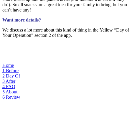
do!). Small snacks are a great idea for your family to bring, but you
can’t have any!
Want more details?
We discuss a lot more about this kind of thing i
n the Yellow “Day
of
Your Operation” section 2 of the app.
Home
1
Before
2
Day Of
3
After
4
FAQ
5
About
6
Review