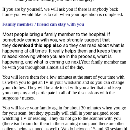
If you are by yourself, we will ask you if there is anybody back
home you would like us to call when your operation is completed.
Family member / friend can stay with you
Most people bring a family member to the hospital. If
somebody comes with you, we strongly suggest that
they
download this app also
so they can read about what is
happening at all times. It really helps them and keeps them
relaxed knowing where you are in the process, what is
happening, and what is coming up next.
Your family member can
be with you throughout almost all of the day.
You will leave them for a few minutes at the start of your time with
us when you to get an IV in your wrist/arm and so you can change
your clothes. They will be able to sit with you after that and keep
you company and participate in all of the discussions with the
surgeons / nurses.
You will leave your family again for about 30 minutes when you go
for your scan, but they typically will chill in your assigned room
watching TV or reading. They do not go to the scanner with you
(there isn’t room for them in the scanning room, and there are other
patients being scanned as well). We do between 15 and 30 sestamibi