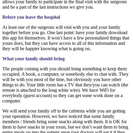
allows your family to participate in the final visit with the surgeons
and be a part of the last instructions we give you.
Before you leave the hospital
At least one of the surgeons will visit with you and your family
together before you go. One last point: have your family download
this app for themselves. It won’t have a few personalized things that
yours does, but they can have access to all of this information and
they will be happier knowing what is going on.
What your family should bring
The people coming with you should bring something to keep them
occupied. A book, a computer, or somebody else to chat with. They
will be with you most of the time, but obviously you have other
things to do. Your little room has a TV that they/you can watch (the
remote is attached to the long white wire). We have WiFi for
everybody (guest account) so they can get some work done on a
computer.
We will send your family off to the cafeteria while you are getting
your operation. However, we have noticed that some family
members / friends bring some snacks along with them. It is OK for
them to have snacks in your room, but we don’t want them to bring
entire meals up into the patient areas (our doctors will eat it if they