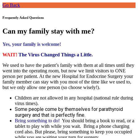
Go Back
Frequently Asked Questions
Can my family stay with me?
Yes, your family is welcome!
WAIT!
The Virus Changed Things a Little.
We used to have the patient’s family with them at all times until they
went into the operating room, but now we limit visitors to ONE
person per patient. At the new Hospital for Endocrine Surgery your
family member can stay with you most of the time like we used to,
but we only allow one person (so choose wisely!).
Children are not allowed in any hospital (national rule during
virus times).
Some people come by themselves for parathyroid
surgery and that is perfectly fine.
Bring something to do!
You should bring a book to read, or a
tablet to play with while you wait. Bring a phone charging
cord also. But please, bring something to keep you occupied
while you are waiting your turn for surgery.