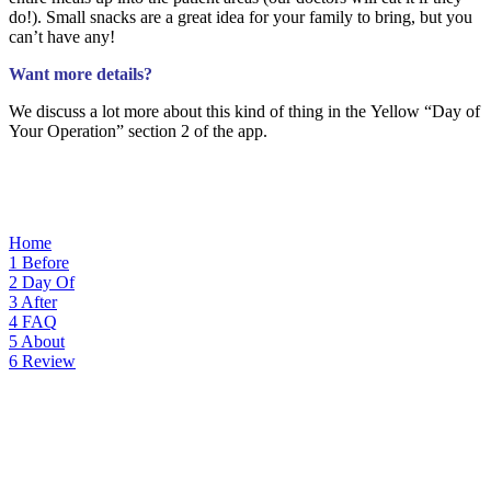
do!). Small snacks are a great idea for your family to bring, but you
can’t have any!
Want more details?
We discuss a lot more about this kind of thing i
n the Yellow “Day
of
Your Operation” section 2 of the app.
Home
1
Before
2
Day Of
3
After
4
FAQ
5
About
6
Review