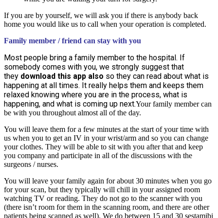
If you are by yourself, we will ask you if there is anybody back
home you would like us to call when your operation is completed.
Family member / friend can stay with you
Most people bring a family member to the hospital. If
somebody comes with you, we strongly suggest that
they
download this app also
so they can read about what is
happening at all times. It really helps them and keeps them
relaxed knowing where you are in the process, what is
happening, and what is coming up next.
Your family member can
be with you throughout almost all of the day.
You will leave them for a few minutes at the start of your time with
us when you to get an IV in your wrist/arm and so you can change
your clothes. They will be able to sit with you after that and keep
you company and participate in all of the discussions with the
surgeons / nurses.
You will leave your family again for about 30 minutes when you go
for your scan, but they typically will chill in your assigned room
watching TV or reading. They do not go to the scanner with you
(there isn’t room for them in the scanning room, and there are other
patients being scanned as well). We do between 15 and 30 sestamibi