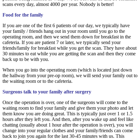
scans every day, almost 4000 per year. Nobody is better!
Food for the family
If you are one of the first 6 patients of our day, we typically have
your family / friends hang out in your room until you go to the
operating room, and then we send them down for breakfast in the
cafeteria. If you are patient 7 or later, we typically send your
friends/family for breakfast while you get the scan. They have about
30 minutes to eat while you are getting the scan and then they come
back up to be with you.
When you go into the operating room (which is located just down
the hallway from your pre-op room), we will send your family out to
the waiting room or to the cafeteria.
Surgeons talk to your family after surgery
Once the operation is over, one of the surgeons will come to the
waiting room to find your family and give them your photo and let
them know you are doing great. This is typically just over 1 or 1.5
hours after they left you. And then, after you wake up and feel like
chatting (usually about 1 hour after the operation is over), you will
change into your regular clothes and your family/friends can come
back to join you again for the last 30-45 minutes with us. This