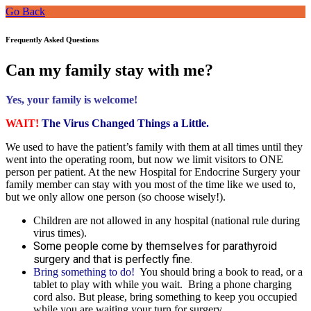
Go Back
Frequently Asked Questions
Can my family stay with me?
Yes, your family is welcome!
WAIT!
The Virus Changed Things a Little.
We used to have the patient’s family with them at all times until they
went into the operating room, but now we limit visitors to ONE
person per patient. At the new Hospital for Endocrine Surgery your
family member can stay with you most of the time like we used to,
but we only allow one person (so choose wisely!).
Children are not allowed in any hospital (national rule during
virus times).
Some people come by themselves for parathyroid
surgery and that is perfectly fine.
Bring something to do!
You should bring a book to read, or a
tablet to play with while you wait. Bring a phone charging
cord also. But please, bring something to keep you occupied
while you are waiting your turn for surgery.