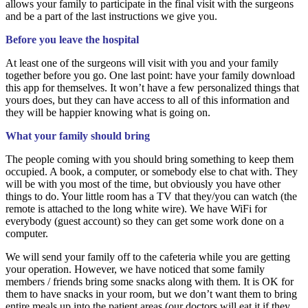
allows your family to participate in the final visit with the surgeons
and be a part of the last instructions we give you.
Before you leave the hospital
At least one of the surgeons will visit with you and your family
together before you go. One last point: have your family download
this app for themselves. It won’t have a few personalized things that
yours does, but they can have access to all of this information and
they will be happier knowing what is going on.
What your family should bring
The people coming with you should bring something to keep them
occupied. A book, a computer, or somebody else to chat with. They
will be with you most of the time, but obviously you have other
things to do. Your little room has a TV that they/you can watch (the
remote is attached to the long white wire). We have WiFi for
everybody (guest account) so they can get some work done on a
computer.
We will send your family off to the cafeteria while you are getting
your operation. However, we have noticed that some family
members / friends bring some snacks along with them. It is OK for
them to have snacks in your room, but we don’t want them to bring
entire meals up into the patient areas (our doctors will eat it if they