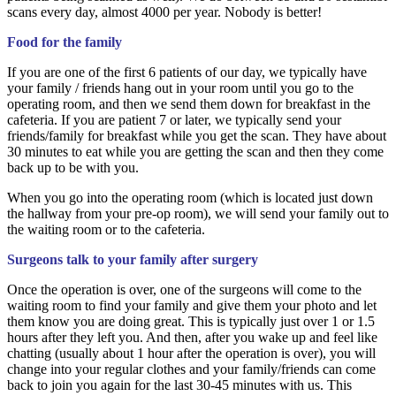
scans every day, almost 4000 per year. Nobody is better!
Food for the family
If you are one of the first 6 patients of our day, we typically have
your family / friends hang out in your room until you go to the
operating room, and then we send them down for breakfast in the
cafeteria. If you are patient 7 or later, we typically send your
friends/family for breakfast while you get the scan. They have about
30 minutes to eat while you are getting the scan and then they come
back up to be with you.
When you go into the operating room (which is located just down
the hallway from your pre-op room), we will send your family out to
the waiting room or to the cafeteria.
Surgeons talk to your family after surgery
Once the operation is over, one of the surgeons will come to the
waiting room to find your family and give them your photo and let
them know you are doing great. This is typically just over 1 or 1.5
hours after they left you. And then, after you wake up and feel like
chatting (usually about 1 hour after the operation is over), you will
change into your regular clothes and your family/friends can come
back to join you again for the last 30-45 minutes with us. This