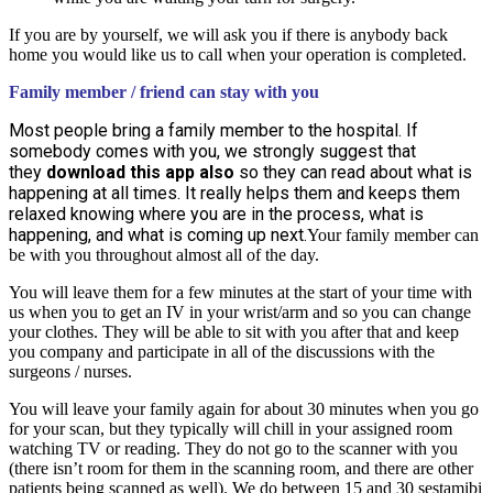
If you are by yourself, we will ask you if there is anybody back
home you would like us to call when your operation is completed.
Family member / friend can stay with you
Most people bring a family member to the hospital. If
somebody comes with you, we strongly suggest that
they
download this app also
so they can read about what is
happening at all times. It really helps them and keeps them
relaxed knowing where you are in the process, what is
happening, and what is coming up next.
Your family member can
be with you throughout almost all of the day.
You will leave them for a few minutes at the start of your time with
us when you to get an IV in your wrist/arm and so you can change
your clothes. They will be able to sit with you after that and keep
you company and participate in all of the discussions with the
surgeons / nurses.
You will leave your family again for about 30 minutes when you go
for your scan, but they typically will chill in your assigned room
watching TV or reading. They do not go to the scanner with you
(there isn’t room for them in the scanning room, and there are other
patients being scanned as well). We do between 15 and 30 sestamibi