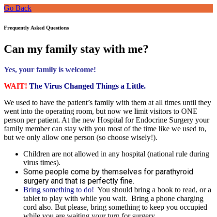
Go Back
Frequently Asked Questions
Can my family stay with me?
Yes, your family is welcome!
WAIT!
The Virus Changed Things a Little.
We used to have the patient’s family with them at all times until they
went into the operating room, but now we limit visitors to ONE
person per patient. At the new Hospital for Endocrine Surgery your
family member can stay with you most of the time like we used to,
but we only allow one person (so choose wisely!).
Children are not allowed in any hospital (national rule during
virus times).
Some people come by themselves for parathyroid
surgery and that is perfectly fine.
Bring something to do!
You should bring a book to read, or a
tablet to play with while you wait. Bring a phone charging
cord also. But please, bring something to keep you occupied
while you are waiting your turn for surgery.