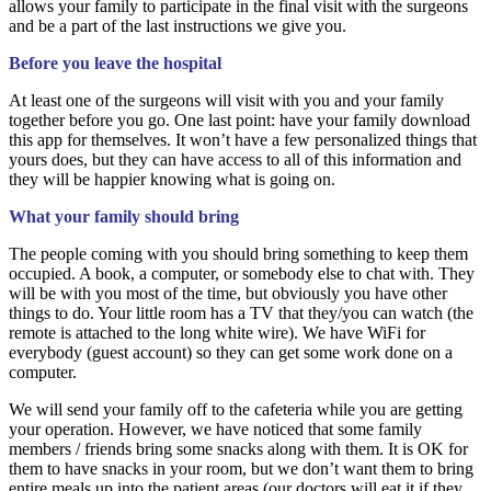
allows your family to participate in the final visit with the surgeons
and be a part of the last instructions we give you.
Before you leave the hospital
At least one of the surgeons will visit with you and your family
together before you go. One last point: have your family download
this app for themselves. It won’t have a few personalized things that
yours does, but they can have access to all of this information and
they will be happier knowing what is going on.
What your family should bring
The people coming with you should bring something to keep them
occupied. A book, a computer, or somebody else to chat with. They
will be with you most of the time, but obviously you have other
things to do. Your little room has a TV that they/you can watch (the
remote is attached to the long white wire). We have WiFi for
everybody (guest account) so they can get some work done on a
computer.
We will send your family off to the cafeteria while you are getting
your operation. However, we have noticed that some family
members / friends bring some snacks along with them. It is OK for
them to have snacks in your room, but we don’t want them to bring
entire meals up into the patient areas (our doctors will eat it if they