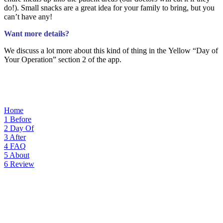
do!). Small snacks are a great idea for your family to bring, but you
can’t have any!
Want more details?
We discuss a lot more about this kind of thing i
n the Yellow “Day
of
Your Operation” section 2 of the app.
Home
1
Before
2
Day Of
3
After
4
FAQ
5
About
6
Review