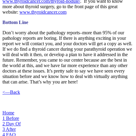
www.thyroidcancer.com/thyroid-nodule/
. If you want to know
more about thyroid surgery, go to the front page of this great
website:
www.thyroidcancer.com
Bottom Line
Don’t worry about the pathology reports–more than 95% of our
pathology reports are boring. If there is anything exciting in your
report we will contact you, and your doctors will get a copy as well.
If we do find a thyroid cancer during your parathyroid operation we
will deal with it then, or develop a plan to have it addressed in the
future. Remember, you came to our center because are the best in
the world at this, and we have far more experience than any other
doctors at these issues. It’s pretty safe to say we have seen every
situation before and we know how to deal with virtually anything
that can arise. That’s why you are here!
<—Back
Home
1
Before
2
Day Of
3
After
4
FAQ