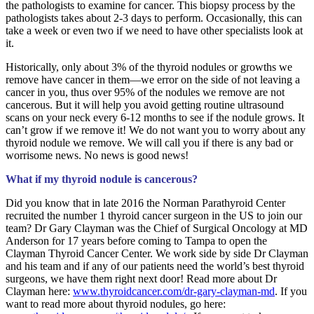
the pathologists to examine for cancer. This biopsy process by the
pathologists takes about 2-3 days to perform. Occasionally, this can
take a week or even two if we need to have other specialists look at
it.
Historically, only about 3% of the thyroid nodules or growths we
remove have cancer in them—we error on the side of not leaving a
cancer in you, thus over 95% of the nodules we remove are not
cancerous. But it will help you avoid getting routine ultrasound
scans on your neck every 6-12 months to see if the nodule grows. It
can’t grow if we remove it! We do not want you to worry about any
thyroid nodule we remove. We will call you if there is any bad or
worrisome news. No news is good news!
What if my thyroid nodule is cancerous?
Did you know that in late 2016 the Norman Parathyroid Center
recruited the number 1 thyroid cancer surgeon in the US to join our
team? Dr Gary Clayman was the Chief of Surgical Oncology at MD
Anderson for 17 years before coming to Tampa to open the
Clayman Thyroid Cancer Center. We work side by side Dr Clayman
and his team and if any of our patients need the world’s best thyroid
surgeons, we have them right next door! Read more about Dr
Clayman here:
www.thyroidcancer.com/dr-gary-clayman-md
. If you
want to read more about thyroid nodules, go here: