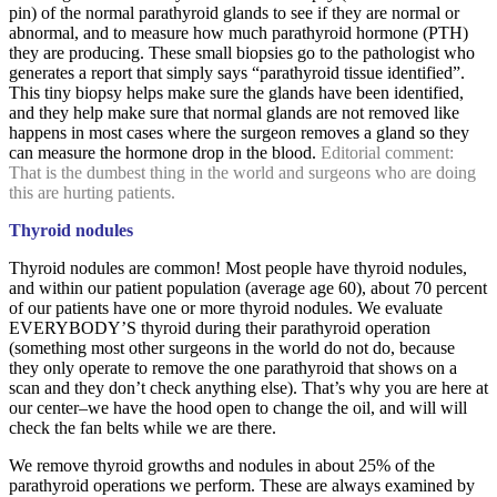
pin) of the normal parathyroid glands to see if they are normal or
abnormal, and to measure how much parathyroid hormone (PTH)
they are producing. These small biopsies go to the pathologist who
generates a report that simply says “parathyroid tissue identified”.
This tiny biopsy helps make sure the glands have been identified,
and they help make sure that normal glands are not removed like
happens in most cases where the surgeon removes a gland so they
can measure the hormone drop in the blood.
Editorial comment:
That is the dumbest thing in the world and surgeons who are doing
this are hurting patients.
Thyroid nodules
Thyroid nodules are common! Most people have thyroid nodules,
and within our patient population (average age 60), about 70 percent
of our patients have one or more thyroid nodules. We evaluate
EVERYBODY’S thyroid during their parathyroid operation
(something most other surgeons in the world do not do, because
they only operate to remove the one parathyroid that shows on a
scan and they don’t check anything else). That’s why you are here at
our center–we have the hood open to change the oil, and will will
check the fan belts while we are there.
We remove thyroid growths and nodules in about 25% of the
parathyroid operations we perform. These are always examined by