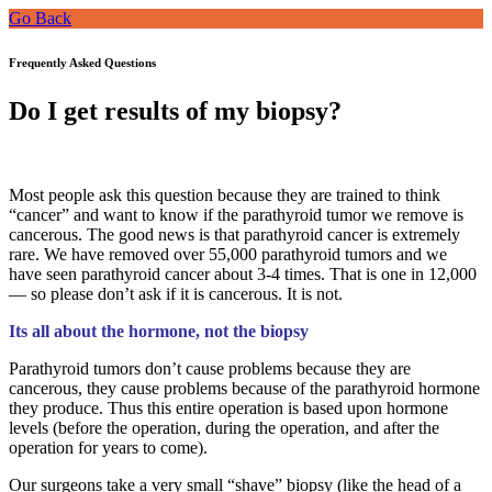
Go Back
Frequently Asked Questions
Do I get results of my biopsy?
Most people ask this question because they are trained to think
“cancer” and want to know if the parathyroid tumor we remove is
cancerous. The good news is that parathyroid cancer is extremely
rare. We have removed over 55,000 parathyroid tumors and we
have seen parathyroid cancer about 3-4 times. That is one in 12,000
— so please don’t ask if it is cancerous. It is not.
Its all about the hormone, not the biopsy
Parathyroid tumors don’t cause problems because they are
cancerous, they cause problems because of the parathyroid hormone
they produce. Thus this entire operation is based upon hormone
levels (before the operation, during the operation, and after the
operation for years to come).
Our surgeons take a very small “shave” biopsy (like the head of a