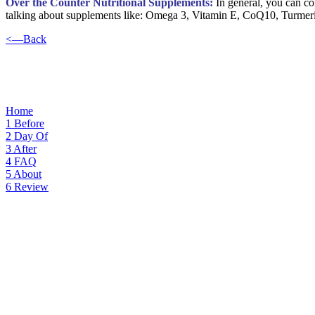
Over the Counter Nutritional Supplements:
In general, you can con
talking about supplements like: Omega 3, Vitamin E, CoQ10, Turmer
<—Back
Home
1
Before
2
Day Of
3
After
4
FAQ
5
About
6
Review