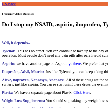
Go Back
Frequently Asked Questions
Do I stop my NSAID, aspirin, ibuprofen, T
Well, it depends…
Tylenol:
This has no effect. You can continue to take up to the day of
operation. Most people don’t need any pain pills after parathyroid surg
Aspirin:
we have another page on Aspirin,
go there
. We prefer that y
Ibuprofen, Advil, Motrin:
Just like Tylenol, you can keep taking thi
Aleve, naproxen, Naprosyn, Anaprox:
All of these drugs are the sa
surgery, just like aspirin. You can re-start using these drugs the evenin
Plavix:
We have a separate page about Plavix.
Click Here
.
Weight Loss Supplements:
You should stop taking any weight loss s