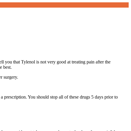
 you that Tylenol is not very good at treating pain after the
e best.
er surgery.
a prescription. You should stop all of these drugs 5 days prior to