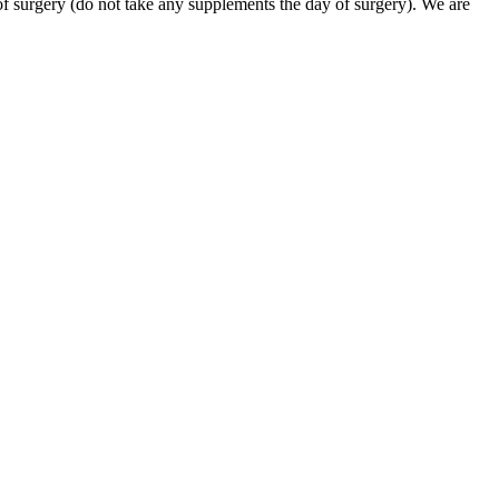
of surgery (do not take any supplements the day of surgery). We are