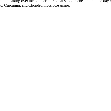
tinue taking over the counter nutritional supplements up until the day 
ic, Curcumin, and Chondroitin/Glucosamine.