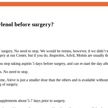
ylenol before surgery?
 surgery. No need to stop. We would be remiss, however, if we didn’t tell
ery at our Center, but if you do, ibuprofen, Advil, Motrin are usually th
ou stop taking aspirin 5 days before surgery, and can re-start the day aft
s. No need to stop.
me, Aleve is just a smaller dose than the others and is available without 
g of surgery.
upplements about 5-7 days prior to surgery.