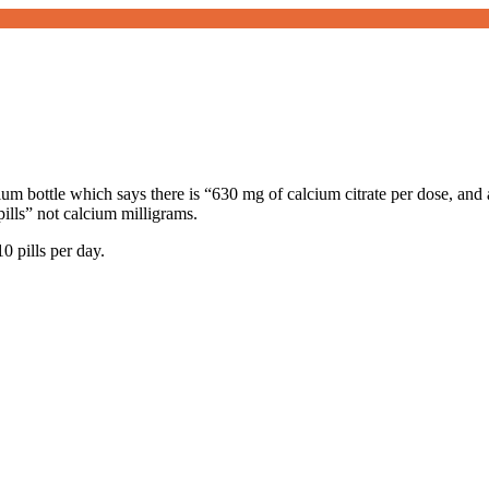
ium bottle which says there is “630 mg of calcium citrate per dose, and 
pills” not calcium milligrams.
0 pills per day.