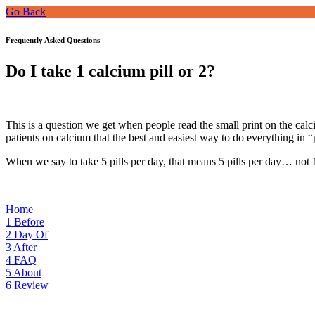
Go Back
Frequently Asked Questions
Do I take 1 calcium pill or 2?
This is a question we get when people read the small print on the calc
patients on calcium that the best and easiest way to do everything in “
When we say to take 5 pills per day, that means 5 pills per day… not 1
Home
1
Before
2
Day Of
3
After
4
FAQ
5
About
6
Review