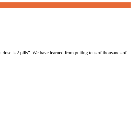
a dose is 2 pills”. We have learned from putting tens of thousands of