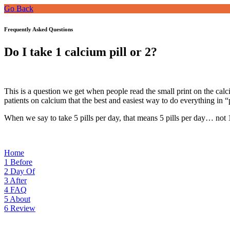
Go Back
Frequently Asked Questions
Do I take 1 calcium pill or 2?
This is a question we get when people read the small print on the calc
patients on calcium that the best and easiest way to do everything in “
When we say to take 5 pills per day, that means 5 pills per day… not 1
Home
1
Before
2
Day Of
3
After
4
FAQ
5
About
6
Review