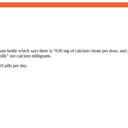
ium bottle which says there is “630 mg of calcium citrate per dose, and 
pills” not calcium milligrams.
0 pills per day.