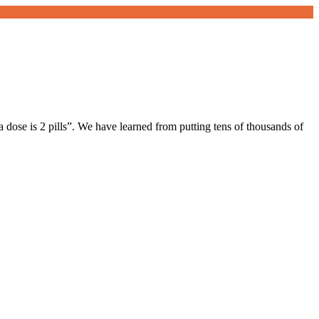
a dose is 2 pills”. We have learned from putting tens of thousands of