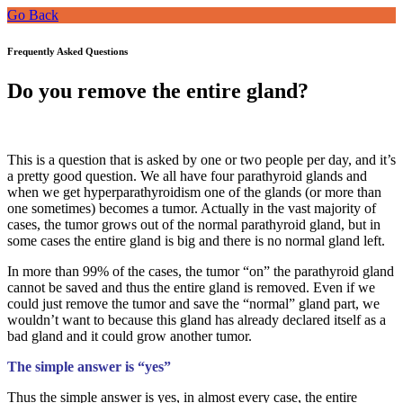
Go Back
Frequently Asked Questions
Do you remove the entire gland?
This is a question that is asked by one or two people per day, and it’s
a pretty good question. We all have four parathyroid glands and
when we get hyperparathyroidism one of the glands (or more than
one sometimes) becomes a tumor. Actually in the vast majority of
cases, the tumor grows out of the normal parathyroid gland, but in
some cases the entire gland is big and there is no normal gland left.
In more than 99% of the cases, the tumor “on” the parathyroid gland
cannot be saved and thus the entire gland is removed. Even if we
could just remove the tumor and save the “normal” gland part, we
wouldn’t want to because this gland has already declared itself as a
bad gland and it could grow another tumor.
The simple answer is “yes”
Thus the simple answer is yes, in almost every case, the entire