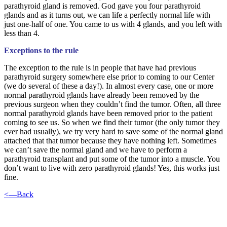
parathyroid gland is removed. God gave you four parathyroid
glands and as it turns out, we can life a perfectly normal life with
just one-half of one. You came to us with 4 glands, and you left with
less than 4.
Exceptions to the rule
The exception to the rule is in people that have had previous
parathyroid surgery somewhere else prior to coming to our Center
(we do several of these a day!). In almost every case, one or more
normal parathyroid glands have already been removed by the
previous surgeon when they couldn’t find the tumor. Often, all three
normal parathyroid glands have been removed prior to the patient
coming to see us. So when we find their tumor (the only tumor they
ever had usually), we try very hard to save some of the normal gland
attached that that tumor because they have nothing left. Sometimes
we can’t save the normal gland and we have to perform a
parathyroid transplant and put some of the tumor into a muscle. You
don’t want to live with zero parathyroid glands! Yes, this works just
fine.
<—Back