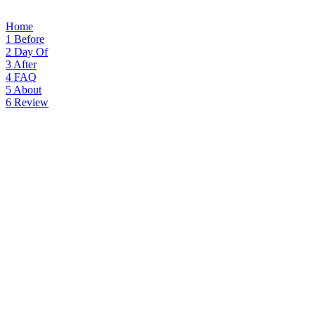
Home
1
Before
2
Day Of
3
After
4
FAQ
5
About
6
Review